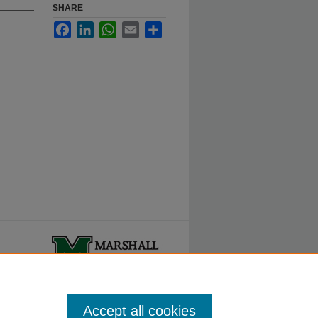
SHARE
Facebook
LinkedIn
WhatsApp
Email
Share
ty.
Accept all cookies