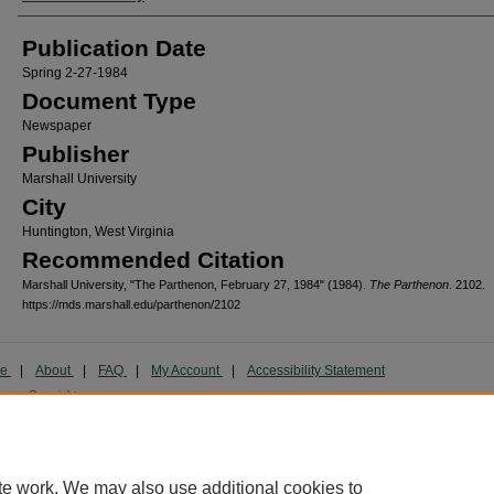
Publication Date
Spring 2-27-1984
Document Type
Newspaper
Publisher
Marshall University
City
Huntington, West Virginia
Recommended Citation
Marshall University, "The Parthenon, February 27, 1984" (1984).
The Parthenon
. 2102.
https://mds.marshall.edu/parthenon/2102
me
|
About
|
FAQ
|
My Account
|
Accessibility Statement
cy
Copyright
marked and copyrighted images and insignia are the exclusive property of Marshall Universi
te work. We may also use additional cookies to