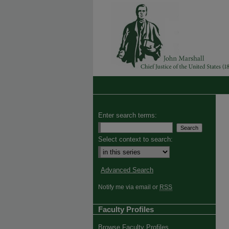
Enter search terms:
Select context to search:
Advanced Search
Notify me via email or
RSS
Faculty Profiles
Browse Faculty Profiles