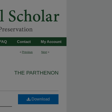
FAQ
Contact
My Account
<
Previous
Next
>
THE PARTHENON
Download