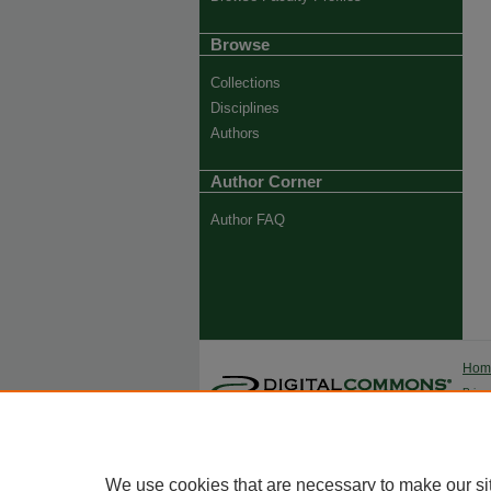
Browse
Collections
Disciplines
Authors
Author Corner
Author FAQ
Ho
Priva
Trade
We use cookies that are necessary to make our si