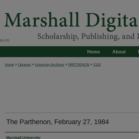
Home
About
>
>
>
>
Home
Libraries
University Archives
PARTHENON
2102
The Parthenon, February 27, 1984
Authors
Marshall University