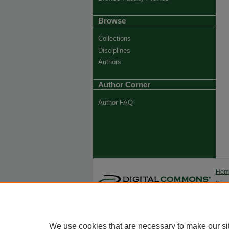
Browse
Collections
Disciplines
Authors
Author Corner
Author FAQ
Ho
Priva
Trade
We use cookies that are necessary to make our si