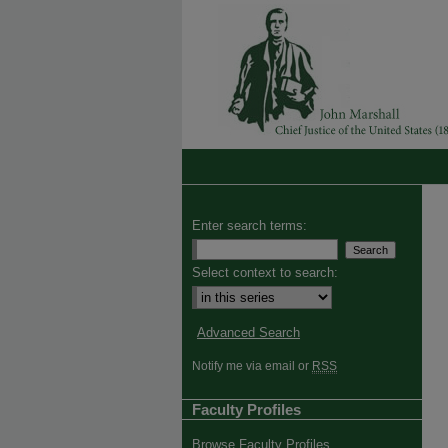
Enter search terms:
Select context to search:
Advanced Search
Notify me via email or
RSS
Faculty Profiles
Browse Faculty Profiles