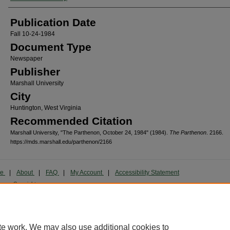
Publication Date
Fall 10-24-1984
Document Type
Newspaper
Publisher
Marshall University
City
Huntington, West Virginia
Recommended Citation
Marshall University, "The Parthenon, October 24, 1984" (1984).
The Parthenon
. 2166.
https://mds.marshall.edu/parthenon/2166
me
|
About
|
FAQ
|
My Account
|
Accessibility Statement
cy
Copyright
marked and copyrighted images and insignia are the exclusive property of Marshall Universi
te work. We may also use additional cookies to