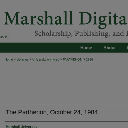
Home
About
>
>
>
>
Home
Libraries
University Archives
PARTHENON
2166
The Parthenon, October 24, 1984
Authors
Marshall University