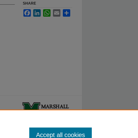
SHARE
Facebook
LinkedIn
WhatsApp
Email
Share
ty.
Accept all cookies