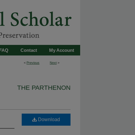
FAQ
Contact
My Account
<
Previous
Next
>
THE PARTHENON
Download