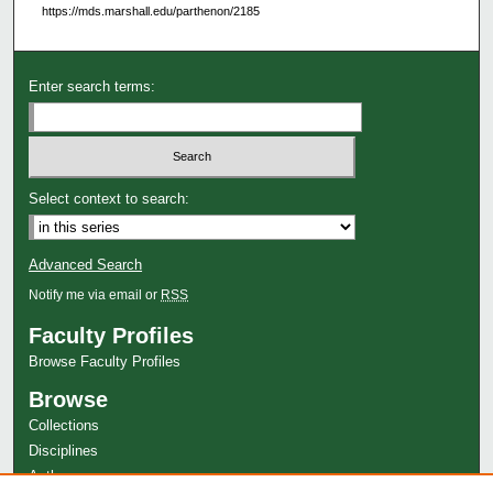
https://mds.marshall.edu/parthenon/2185
Enter search terms:
Select context to search:
Advanced Search
Notify me via email or
RSS
Faculty Profiles
Browse Faculty Profiles
Browse
Collections
Disciplines
Authors