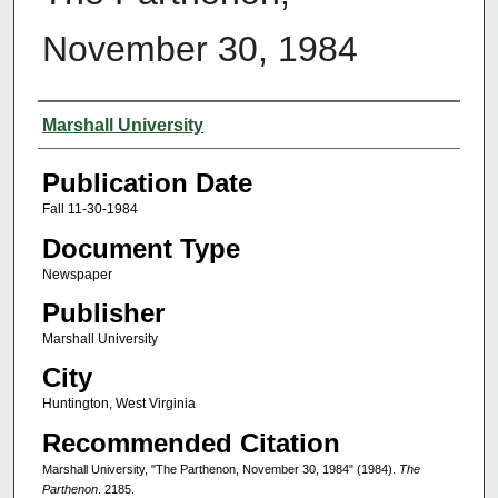
November 30, 1984
Authors
Marshall University
Publication Date
Fall 11-30-1984
Document Type
Newspaper
Publisher
Marshall University
City
Huntington, West Virginia
Recommended Citation
Marshall University, "The Parthenon, November 30, 1984" (1984).
The
Parthenon
. 2185.