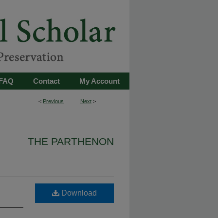
FAQ
Contact
My Account
<
Previous
Next
>
THE PARTHENON
Download