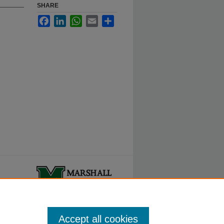
SHARE
Facebook
LinkedIn
WhatsApp
Email
Share
ty.
Accept all cookies