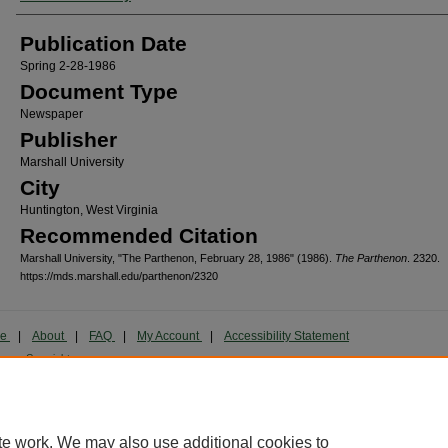
Publication Date
Spring 2-28-1986
Document Type
Newspaper
Publisher
Marshall University
City
Huntington, West Virginia
Recommended Citation
Marshall University, "The Parthenon, February 28, 1986" (1986).
The Parthenon
. 2320.
https://mds.marshall.edu/parthenon/2320
me
|
About
|
FAQ
|
My Account
|
Accessibility Statement
cy
Copyright
marked and copyrighted images and insignia are the exclusive property of Marshall Universi
te work. We may also use additional cookies to