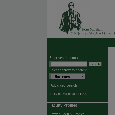
Enter search terms:
Select context to search:
Advanced Search
Notify me via email or
RSS
Faculty Profiles
Browse Faculty Profiles