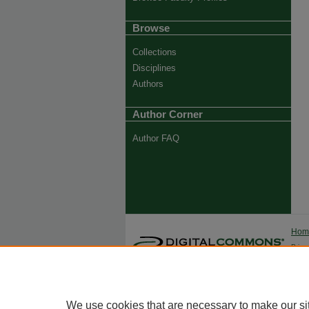
Browse
Collections
Disciplines
Authors
Author Corner
Author FAQ
Ho
Priva
Trade
We use cookies that are necessary to make our si