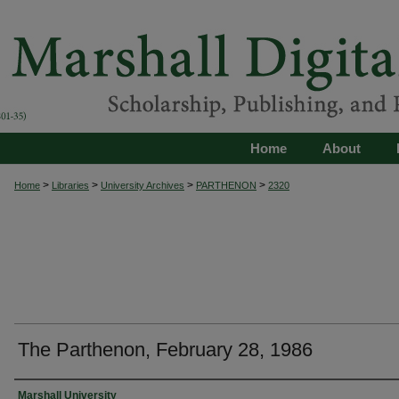
Home
About
>
>
>
>
Home
Libraries
University Archives
PARTHENON
2320
The Parthenon, February 28, 1986
Authors
Marshall University