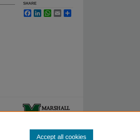
SHARE
Facebook
LinkedIn
WhatsApp
Email
Share
ty.
Accept all cookies