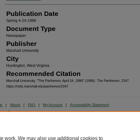
Publication Date
Spring 4-24-1986
Document Type
Newspaper
Publisher
Marshall University
City
Huntington, West Virginia
Recommended Citation
Marshall University, "The Parthenon, April 24, 1986" (1986).
The Parthenon
. 2347.
https://mds.marshall.edu/parthenon/2347
me
|
About
|
FAQ
|
My Account
|
Accessibility Statement
cy
Copyright
marked and copyrighted images and insignia are the exclusive property of Marshall Universi
te work. We may also use additional cookies to