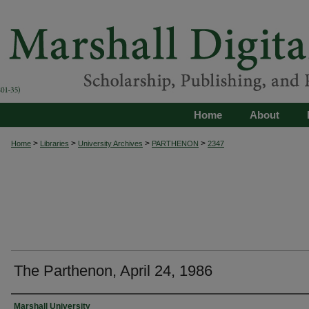
Home
About
>
>
>
>
Home
Libraries
University Archives
PARTHENON
2347
The Parthenon, April 24, 1986
Authors
Marshall University