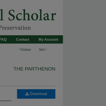
FAQ
Contact
My Account
<
Previous
Next
>
THE PARTHENON
Download