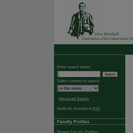
Enter search terms:
Select context to search:
Advanced Search
Notify me via email or
RSS
Faculty Profiles
Browse Faculty Profiles