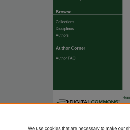
Browse
Collections
Disciplines
Authors
Author Corner
Author FAQ
Ho
Priva
Trade
We use cookies that are necessary to make our si