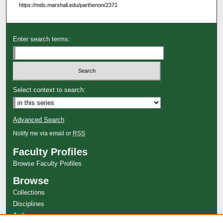
https://mds.marshall.edu/parthenon/2371
Enter search terms:
Select context to search:
Advanced Search
Notify me via email or
RSS
Faculty Profiles
Browse Faculty Profiles
Browse
Collections
Disciplines
Authors