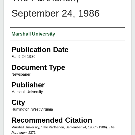
September 24, 1986
Authors
Marshall University
Publication Date
Fall 9-24-1986
Document Type
Newspaper
Publisher
Marshall University
City
Huntington, West Virginia
Recommended Citation
Marshall University, "The Parthenon, September 24, 1986" (1986).
The
Parthenon
. 2371.