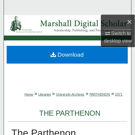
Search
×
Browse Collections
Switch to
My Account
desktop
view
About
Download
Digital Commons Network™
>
>
>
>
Home
Libraries
University Archives
PARTHENON
2371
THE PARTHENON
The Parthenon,