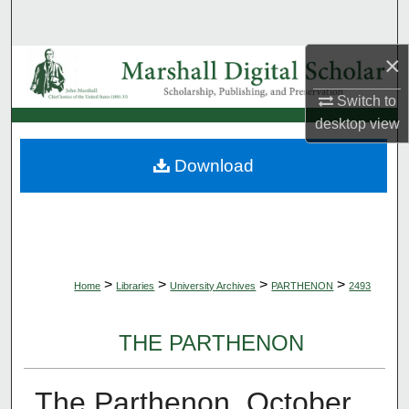
Search
×
Browse Collections
Switch to
My Account
desktop
view
About
Download
Digital Commons Network™
>
>
>
>
Home
Libraries
University Archives
PARTHENON
2493
THE PARTHENON
The Parthenon, October