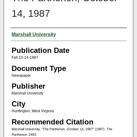
14, 1987
Authors
Marshall University
Publication Date
Fall 10-14-1987
Document Type
Newspaper
Publisher
Marshall University
City
Huntington, West Virginia
Recommended Citation
Marshall University, "The Parthenon, October 14, 1987" (1987).
The
Parthenon
. 2493.