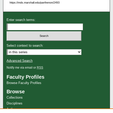
https://mds.marshall.edu/parthenon/2493
Enter search terms:
Select context to search:
Advanced Search
Notify me via email or
RSS
Faculty Profiles
Browse Faculty Profiles
Browse
Collections
Disciplines
Authors