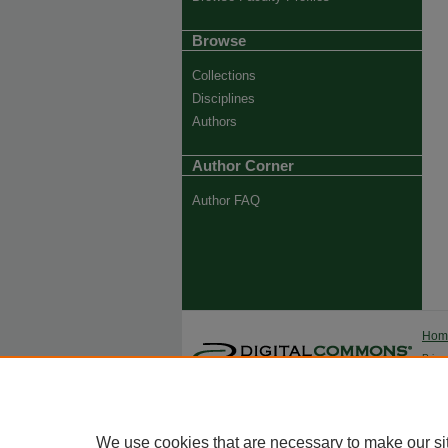
Browse
Collections
Disciplines
Authors
Author Corner
Author FAQ
Ho
Priva
Trade
We use cookies that are necessary to make our si