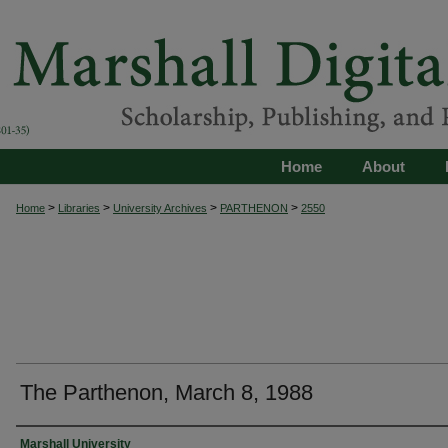
Home
About
>
>
>
>
Home
Libraries
University Archives
PARTHENON
2550
The Parthenon, March 8, 1988
Authors
Marshall University