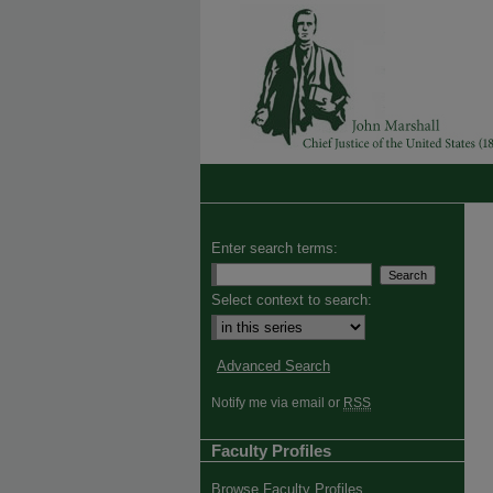
Enter search terms:
Select context to search:
Advanced Search
Notify me via email or
RSS
Faculty Profiles
Browse Faculty Profiles