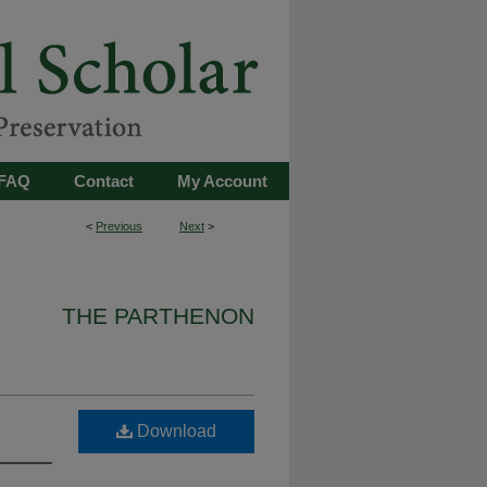
FAQ
Contact
My Account
<
Previous
Next
>
THE PARTHENON
Download