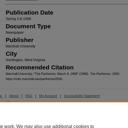
Publication Date
Spring 3-8-1988
Document Type
Newspaper
Publisher
Marshall University
City
Huntington, West Virginia
Recommended Citation
Marshall University, "The Parthenon, March 8, 1988" (1988).
The Parthenon
. 2550.
https://mds.marshall.edu/parthenon/2550
me
|
About
|
FAQ
|
My Account
|
Accessibility Statement
cy
Copyright
marked and copyrighted images and insignia are the exclusive property of Marshall Universi
te work. We may also use additional cookies to