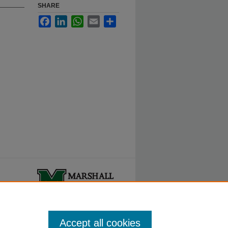
SHARE
Facebook
LinkedIn
WhatsApp
Email
Share
ty.
Accept all cookies