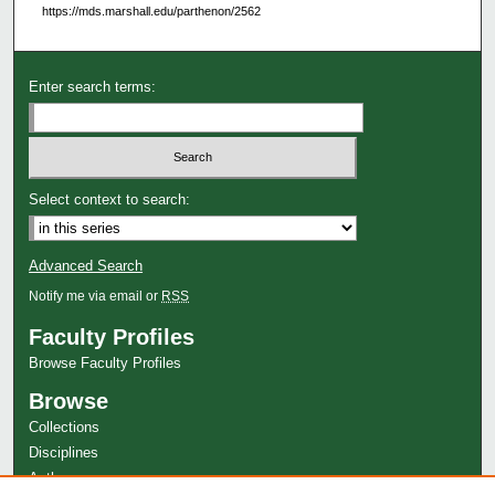
https://mds.marshall.edu/parthenon/2562
Enter search terms:
Select context to search:
Advanced Search
Notify me via email or
RSS
Faculty Profiles
Browse Faculty Profiles
Browse
Collections
Disciplines
Authors