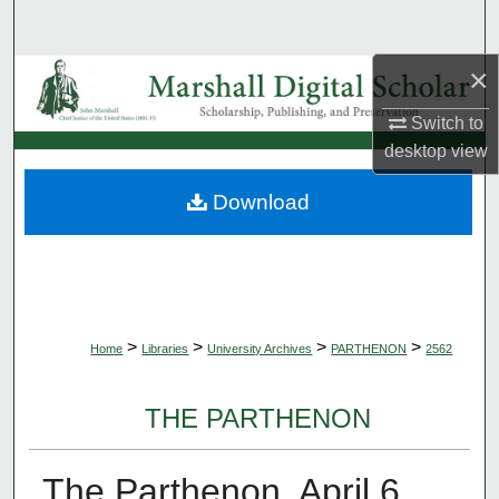
Search
×
Browse Collections
Switch to
My Account
desktop
view
About
Download
Digital Commons Network™
>
>
>
>
Home
Libraries
University Archives
PARTHENON
2562
THE PARTHENON
The Parthenon, April 6,