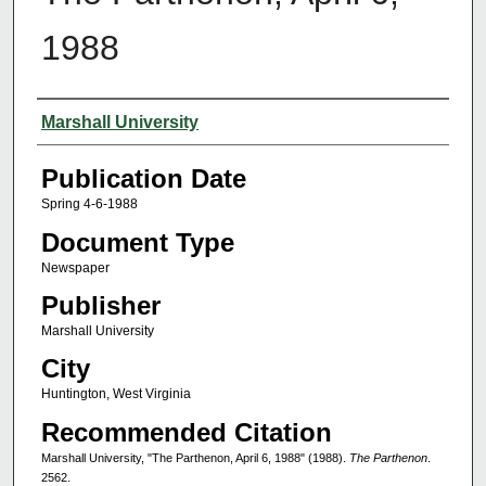
1988
Authors
Marshall University
Publication Date
Spring 4-6-1988
Document Type
Newspaper
Publisher
Marshall University
City
Huntington, West Virginia
Recommended Citation
Marshall University, "The Parthenon, April 6, 1988" (1988).
The Parthenon
.
2562.