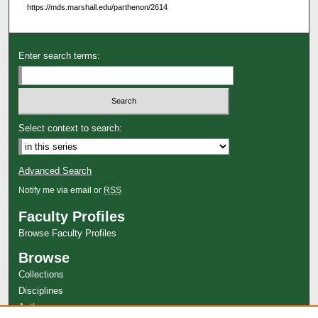
https://mds.marshall.edu/parthenon/2614
Enter search terms:
Select context to search:
Advanced Search
Notify me via email or
RSS
Faculty Profiles
Browse Faculty Profiles
Browse
Collections
Disciplines
Authors