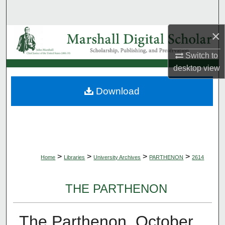
Search
×
Browse Collections
Switch to
My Account
desktop
view
About
Download
Digital Commons Network™
>
>
>
>
Home
Libraries
University Archives
PARTHENON
2614
THE PARTHENON
The Parthenon, October