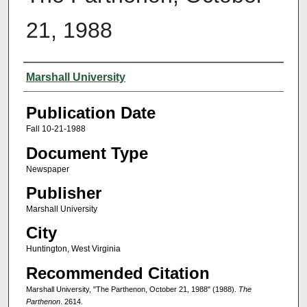
21, 1988
Authors
Marshall University
Publication Date
Fall 10-21-1988
Document Type
Newspaper
Publisher
Marshall University
City
Huntington, West Virginia
Recommended Citation
Marshall University, "The Parthenon, October 21, 1988" (1988).
The
Parthenon
. 2614.