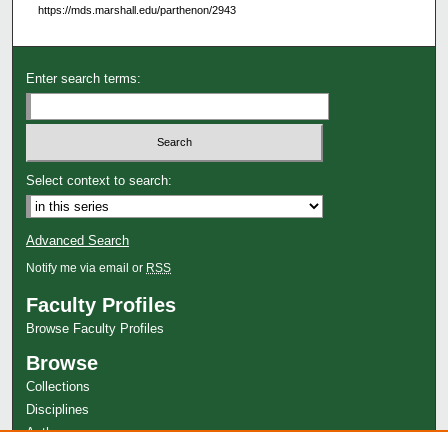
https://mds.marshall.edu/parthenon/2943
Enter search terms:
Select context to search:
Advanced Search
Notify me via email or
RSS
Faculty Profiles
Browse Faculty Profiles
Browse
Collections
Disciplines
Authors