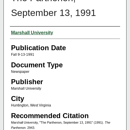
September 13, 1991
Authors
Marshall University
Publication Date
Fall 9-13-1991
Document Type
Newspaper
Publisher
Marshall University
City
Huntington, West Virginia
Recommended Citation
Marshall University, "The Parthenon, September 13, 1991" (1991).
The
Parthenon
. 2943.