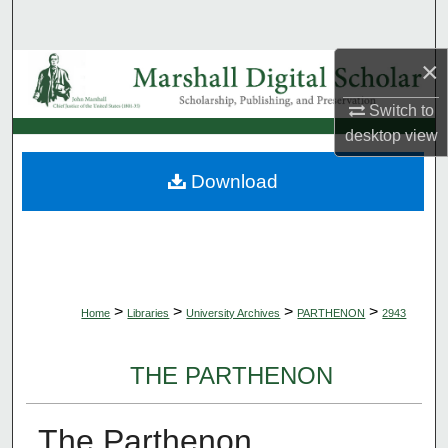
Search
×
Browse Collections
Switch to
My Account
desktop
view
About
Download
Digital Commons Network™
>
>
>
>
Home
Libraries
University Archives
PARTHENON
2943
THE PARTHENON
The Parthenon,