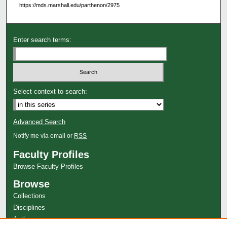
https://mds.marshall.edu/parthenon/2975
Enter search terms:
Select context to search:
Advanced Search
Notify me via email or
RSS
Faculty Profiles
Browse Faculty Profiles
Browse
Collections
Disciplines
Authors