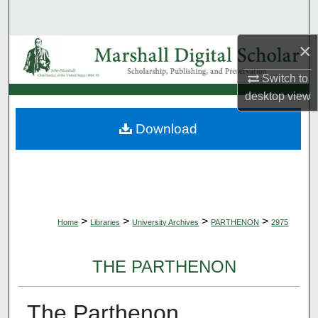
Search
×
Browse Collections
Switch to
My Account
desktop
view
About
Download
Digital Commons Network™
>
>
>
>
Home
Libraries
University Archives
PARTHENON
2975
THE PARTHENON
The Parthenon,