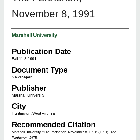
November 8, 1991
Authors
Marshall University
Publication Date
Fall 11-8-1991
Document Type
Newspaper
Publisher
Marshall University
City
Huntington, West Virginia
Recommended Citation
Marshall University, "The Parthenon, November 8, 1991" (1991).
The
Parthenon
. 2975.