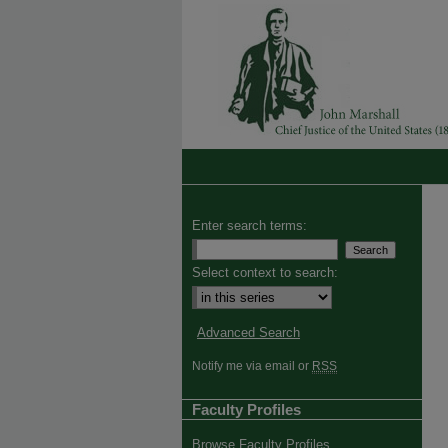
Enter search terms:
Select context to search:
Advanced Search
Notify me via email or
RSS
Faculty Profiles
Browse Faculty Profiles