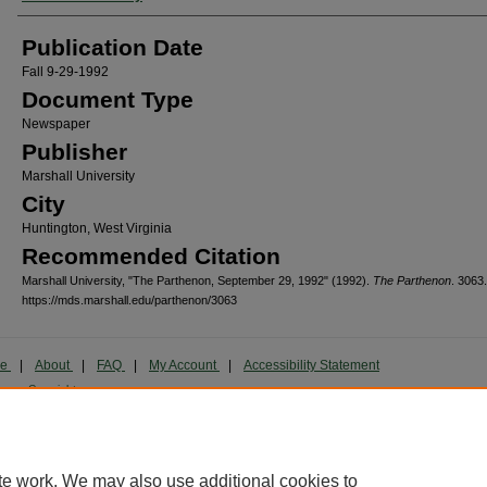
Publication Date
Fall 9-29-1992
Document Type
Newspaper
Publisher
Marshall University
City
Huntington, West Virginia
Recommended Citation
Marshall University, "The Parthenon, September 29, 1992" (1992).
The Parthenon
. 3063.
https://mds.marshall.edu/parthenon/3063
me
|
About
|
FAQ
|
My Account
|
Accessibility Statement
cy
Copyright
marked and copyrighted images and insignia are the exclusive property of Marshall Universi
te work. We may also use additional cookies to