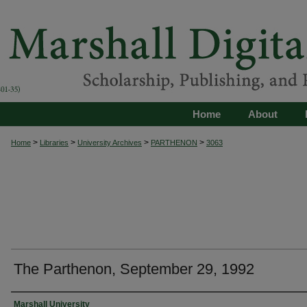
Home
About
>
>
>
>
Home
Libraries
University Archives
PARTHENON
3063
The Parthenon, September 29, 1992
Authors
Marshall University