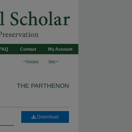
FAQ
Contact
My Account
<
Previous
Next
>
THE PARTHENON
Download