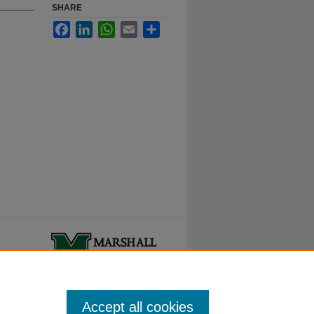
SHARE
Facebook
LinkedIn
WhatsApp
Email
Share
ty.
Accept all cookies