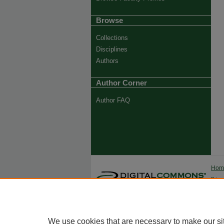
Browse
Collections
Disciplines
Authors
Author Corner
Author FAQ
Ho
Priva
Trade
We use cookies that are necessary to make our si