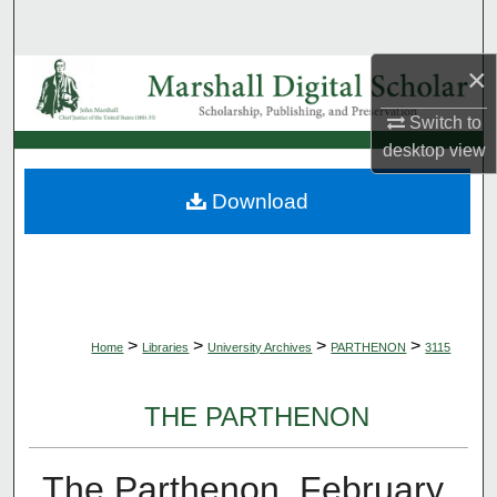
Search
×
Browse Collections
Switch to
My Account
desktop
view
About
Download
Digital Commons Network™
>
>
>
>
Home
Libraries
University Archives
PARTHENON
3115
THE PARTHENON
The Parthenon, February