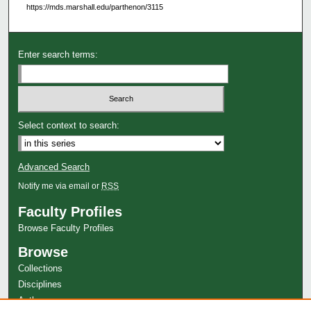
https://mds.marshall.edu/parthenon/3115
Enter search terms:
Select context to search:
Advanced Search
Notify me via email or
RSS
Faculty Profiles
Browse Faculty Profiles
Browse
Collections
Disciplines
Authors