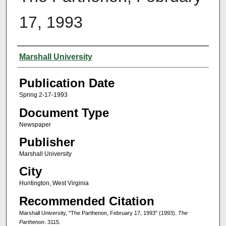
17, 1993
Authors
Marshall University
Publication Date
Spring 2-17-1993
Document Type
Newspaper
Publisher
Marshall University
City
Huntington, West Virginia
Recommended Citation
Marshall University, "The Parthenon, February 17, 1993" (1993).
The
Parthenon
. 3115.