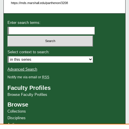
https://mds.marshall.edu/parthenon/3208
Enter search terms:
Select context to search:
Advanced Search
Notify me via email or
RSS
Faculty Profiles
Browse Faculty Profiles
Browse
Collections
Disciplines
Authors