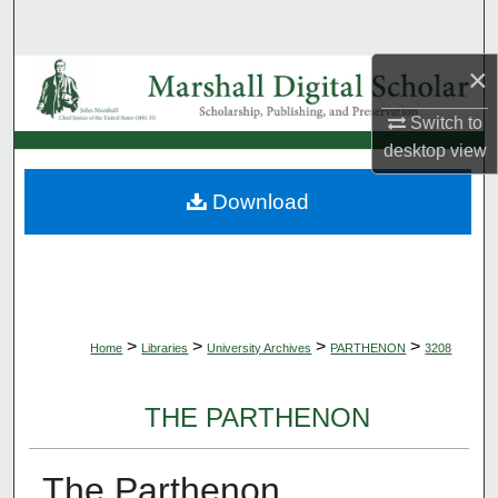
Search
×
Browse Collections
Switch to
My Account
desktop
view
About
Download
Digital Commons Network™
>
>
>
>
Home
Libraries
University Archives
PARTHENON
3208
THE PARTHENON
The Parthenon,