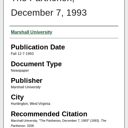
December 7, 1993
Authors
Marshall University
Publication Date
Fall 12-7-1993
Document Type
Newspaper
Publisher
Marshall University
City
Huntington, West Virginia
Recommended Citation
Marshall University, "The Parthenon, December 7, 1993" (1993).
The
Parthenon
. 3208.