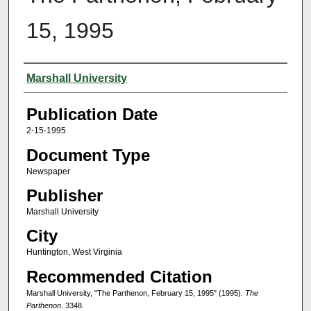
15, 1995
Authors
Marshall University
Publication Date
2-15-1995
Document Type
Newspaper
Publisher
Marshall University
City
Huntington, West Virginia
Recommended Citation
Marshall University, "The Parthenon, February 15, 1995" (1995).
The
Parthenon
. 3348.