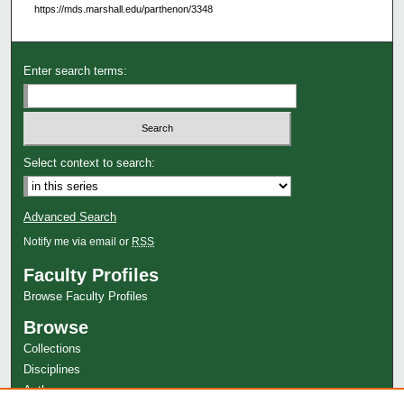
https://mds.marshall.edu/parthenon/3348
Enter search terms:
Select context to search:
Advanced Search
Notify me via email or
RSS
Faculty Profiles
Browse Faculty Profiles
Browse
Collections
Disciplines
Authors