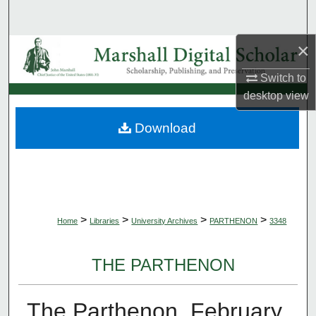
Search
×
Browse Collections
Switch to
My Account
desktop
view
About
Download
Digital Commons Network™
>
>
>
>
Home
Libraries
University Archives
PARTHENON
3348
THE PARTHENON
The Parthenon, February