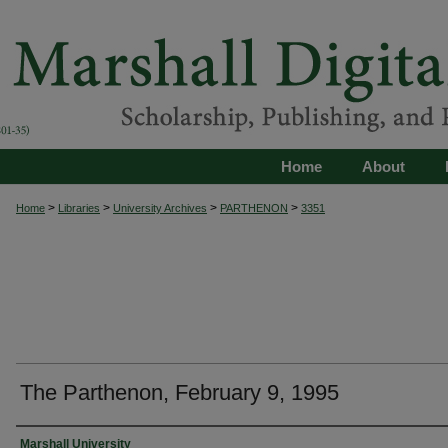
Home
About
>
>
>
>
Home
Libraries
University Archives
PARTHENON
3351
The Parthenon, February 9, 1995
Authors
Marshall University