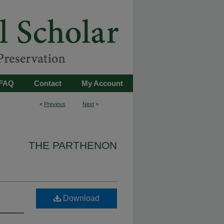
FAQ
Contact
My Account
<
Previous
Next
>
THE PARTHENON
Download