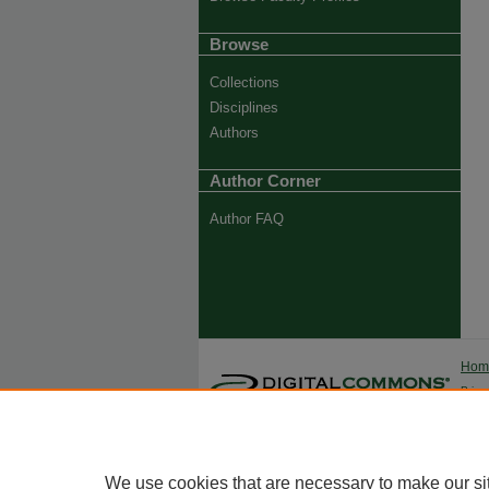
Browse
Collections
Disciplines
Authors
Author Corner
Author FAQ
Ho
Priva
Trade
We use cookies that are necessary to make our si