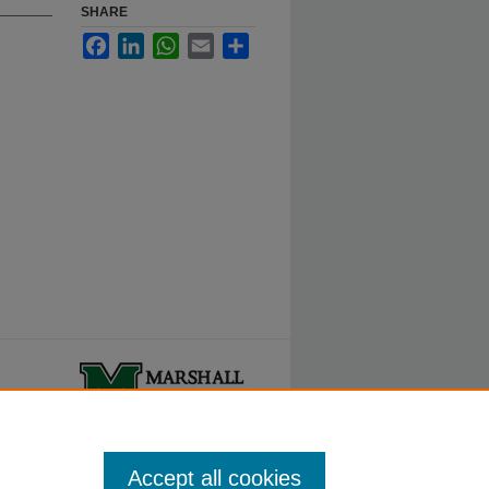
SHARE
Facebook
LinkedIn
WhatsApp
Email
Share
ty.
Accept all cookies