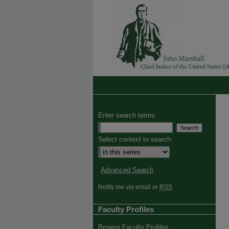
Enter search terms:
Select context to search:
Advanced Search
Notify me via email or
RSS
Faculty Profiles
Browse Faculty Profiles