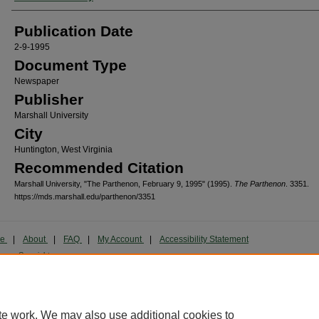
Publication Date
2-9-1995
Document Type
Newspaper
Publisher
Marshall University
City
Huntington, West Virginia
Recommended Citation
Marshall University, "The Parthenon, February 9, 1995" (1995).
The Parthenon
. 3351.
https://mds.marshall.edu/parthenon/3351
me
|
About
|
FAQ
|
My Account
|
Accessibility Statement
cy
Copyright
marked and copyrighted images and insignia are the exclusive property of Marshall Universi
te work. We may also use additional cookies to