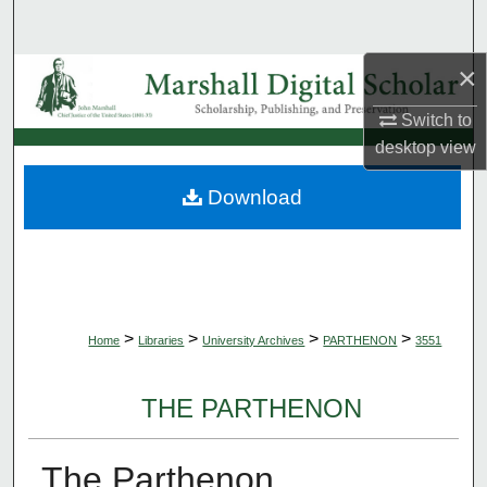
Search
×
Browse Collections
Switch to
My Account
desktop
view
About
Download
Digital Commons Network™
>
>
>
>
Home
Libraries
University Archives
PARTHENON
3551
THE PARTHENON
The Parthenon,