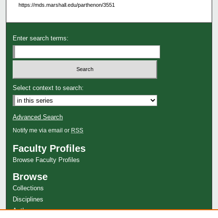
https://mds.marshall.edu/parthenon/3551
Enter search terms:
Select context to search:
Advanced Search
Notify me via email or
RSS
Faculty Profiles
Browse Faculty Profiles
Browse
Collections
Disciplines
Authors