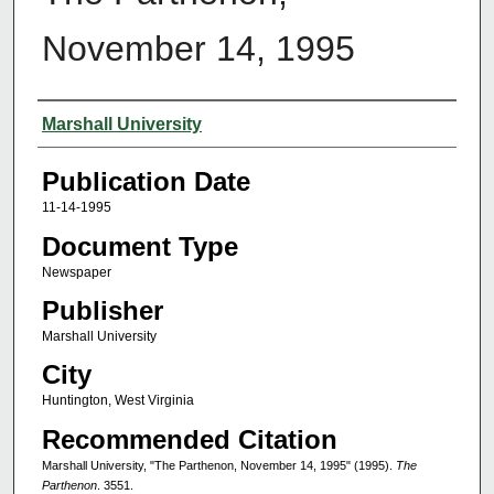
November 14, 1995
Authors
Marshall University
Publication Date
11-14-1995
Document Type
Newspaper
Publisher
Marshall University
City
Huntington, West Virginia
Recommended Citation
Marshall University, "The Parthenon, November 14, 1995" (1995).
The
Parthenon
. 3551.