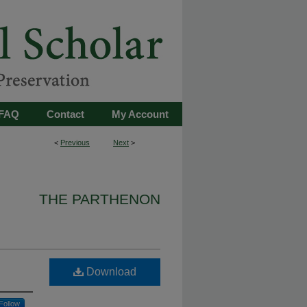
FAQ
Contact
My Account
<
Previous
Next
>
THE PARTHENON
Download
Follow