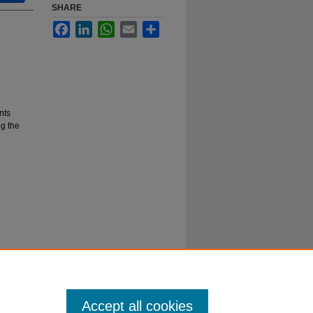
SHARE
Facebook
LinkedIn
WhatsApp
Email
Share
nts
g the
Accept all cookies