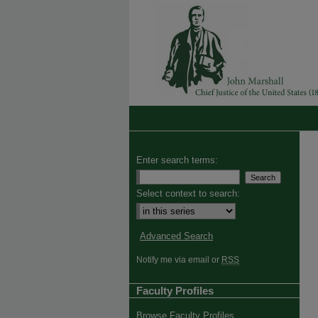
Enter search terms:
Select context to search:
Advanced Search
Notify me via email or
RSS
Faculty Profiles
Browse Faculty Profiles