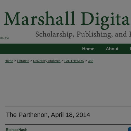
Home
About
>
>
>
>
Home
Libraries
University Archives
PARTHENON
356
The Parthenon, April 18, 2014
Authors
Bishop Nash