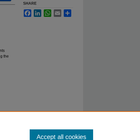
SHARE
Facebook
LinkedIn
WhatsApp
Email
Share
nts
g the
Accept all cookies