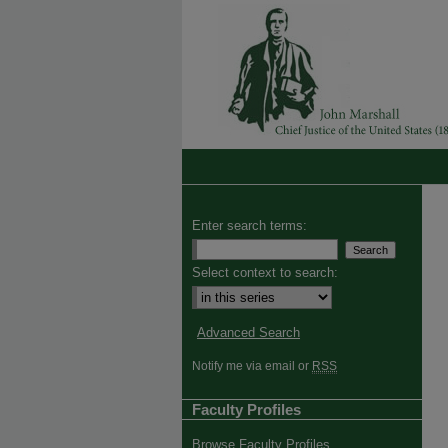
Enter search terms:
Select context to search:
Advanced Search
Notify me via email or
RSS
Faculty Profiles
Browse Faculty Profiles