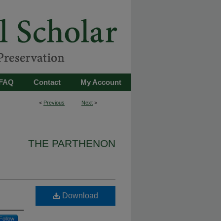
FAQ
Contact
My Account
<
Previous
Next
>
THE PARTHENON
Download
Follow