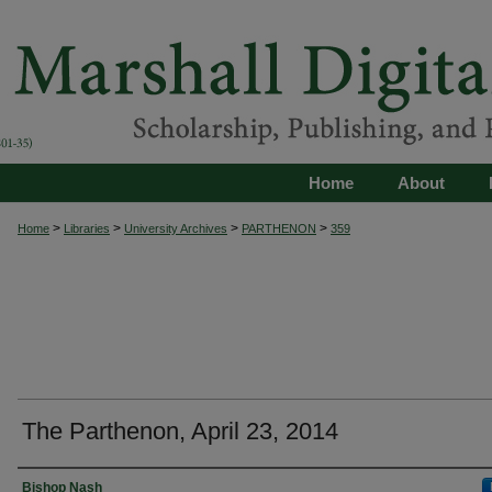
Home
About
>
>
>
>
Home
Libraries
University Archives
PARTHENON
359
The Parthenon, April 23, 2014
Authors
Bishop Nash