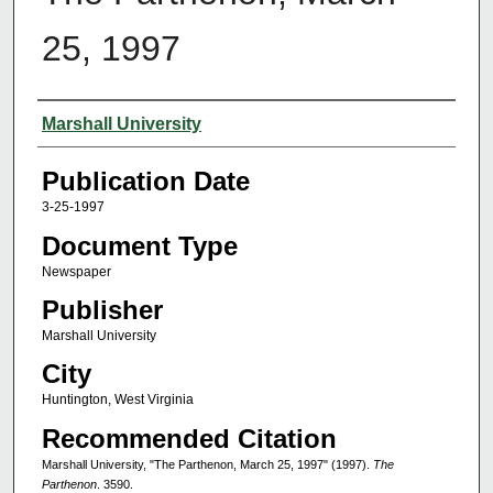
25, 1997
Authors
Marshall University
Publication Date
3-25-1997
Document Type
Newspaper
Publisher
Marshall University
City
Huntington, West Virginia
Recommended Citation
Marshall University, "The Parthenon, March 25, 1997" (1997).
The
Parthenon
. 3590.