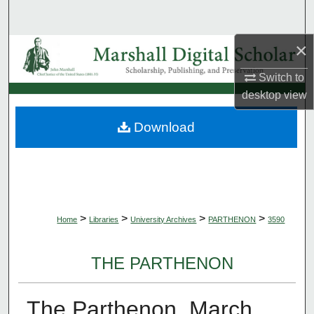
Search
×
Browse Collections
Switch to
My Account
desktop
view
About
Download
Digital Commons Network™
>
>
>
>
Home
Libraries
University Archives
PARTHENON
3590
THE PARTHENON
The Parthenon, March