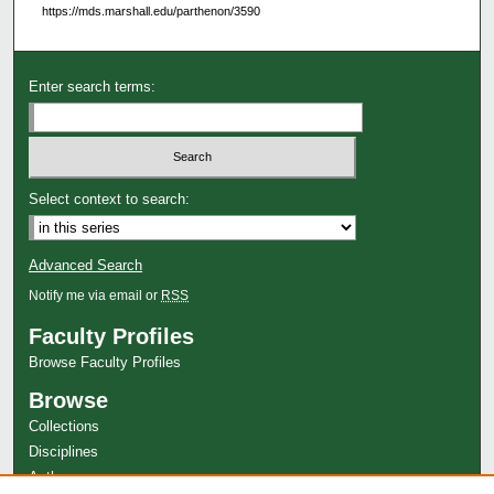
https://mds.marshall.edu/parthenon/3590
Enter search terms:
Select context to search:
Advanced Search
Notify me via email or
RSS
Faculty Profiles
Browse Faculty Profiles
Browse
Collections
Disciplines
Authors