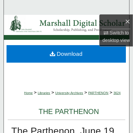
Search
×
Browse Collections
Switch to
My Account
desktop
view
About
Download
Digital Commons Network™
>
>
>
>
Home
Libraries
University Archives
PARTHENON
3624
THE PARTHENON
The Parthenon, June 19,