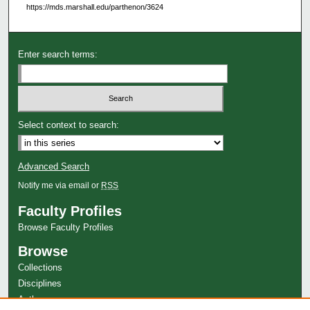
https://mds.marshall.edu/parthenon/3624
Enter search terms:
Select context to search:
Advanced Search
Notify me via email or
RSS
Faculty Profiles
Browse Faculty Profiles
Browse
Collections
Disciplines
Authors