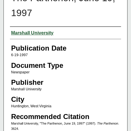
1997
Authors
Marshall University
Publication Date
6-19-1997
Document Type
Newspaper
Publisher
Marshall University
City
Huntington, West Virginia
Recommended Citation
Marshall University, "The Parthenon, June 19, 1997" (1997).
The Parthenon
.
3624.