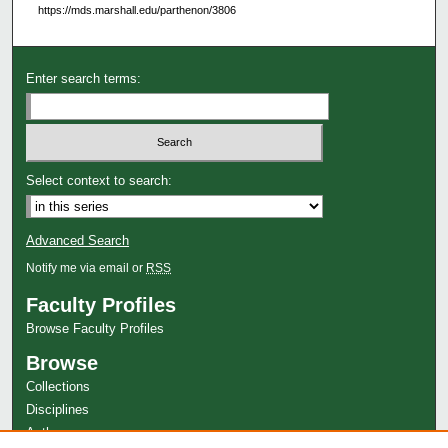
https://mds.marshall.edu/parthenon/3806
Enter search terms:
Select context to search:
Advanced Search
Notify me via email or
RSS
Faculty Profiles
Browse Faculty Profiles
Browse
Collections
Disciplines
Authors