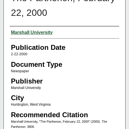
22, 2000
Authors
Marshall University
Publication Date
2-22-2000
Document Type
Newspaper
Publisher
Marshall University
City
Huntington, West Virginia
Recommended Citation
Marshall University, "The Parthenon, February 22, 2000" (2000).
The
Parthenon
. 3806.