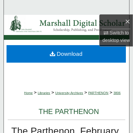
Search
×
Browse Collections
Switch to
My Account
desktop
view
About
Download
Digital Commons Network™
>
>
>
>
Home
Libraries
University Archives
PARTHENON
3806
THE PARTHENON
The Parthenon, February