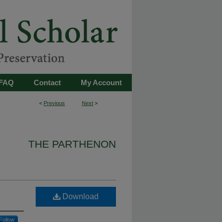
FAQ
Contact
My Account
<
Previous
Next
>
THE PARTHENON
Download
Follow