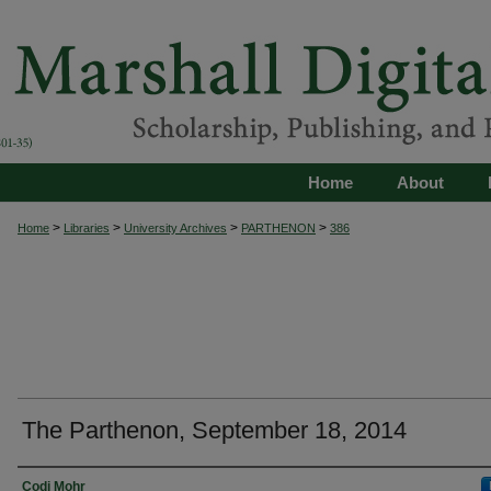
Home
About
>
>
>
>
Home
Libraries
University Archives
PARTHENON
386
The Parthenon, September 18, 2014
Authors
Codi Mohr