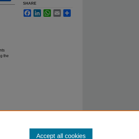
SHARE
Facebook
LinkedIn
WhatsApp
Email
Share
nts
g the
Accept all cookies