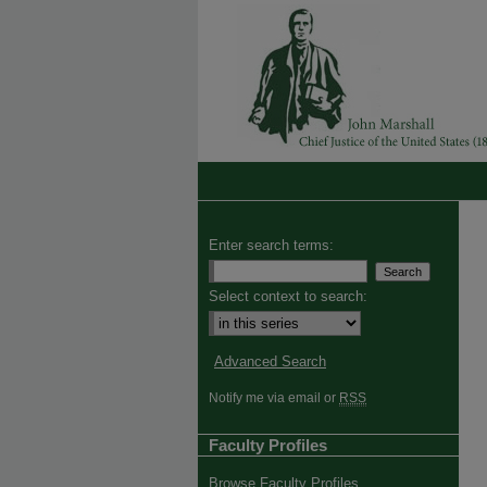
Enter search terms:
Select context to search:
Advanced Search
Notify me via email or
RSS
Faculty Profiles
Browse Faculty Profiles