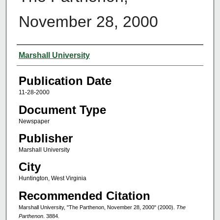
November 28, 2000
Authors
Marshall University
Publication Date
11-28-2000
Document Type
Newspaper
Publisher
Marshall University
City
Huntington, West Virginia
Recommended Citation
Marshall University, "The Parthenon, November 28, 2000" (2000).
The
Parthenon
. 3884.