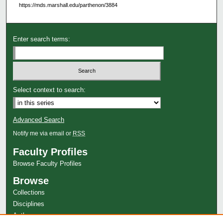
https://mds.marshall.edu/parthenon/3884
Enter search terms:
Select context to search:
Advanced Search
Notify me via email or
RSS
Faculty Profiles
Browse Faculty Profiles
Browse
Collections
Disciplines
Authors