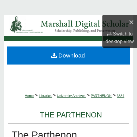
Search
×
Browse Collections
Switch to
My Account
desktop
view
About
Download
Digital Commons Network™
>
>
>
>
Home
Libraries
University Archives
PARTHENON
3884
THE PARTHENON
The Parthenon,