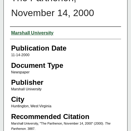
November 14, 2000
Authors
Marshall University
Publication Date
11-14-2000
Document Type
Newspaper
Publisher
Marshall University
City
Huntington, West Virginia
Recommended Citation
Marshall University, "The Parthenon, November 14, 2000" (2000).
The
Parthenon
. 3887.