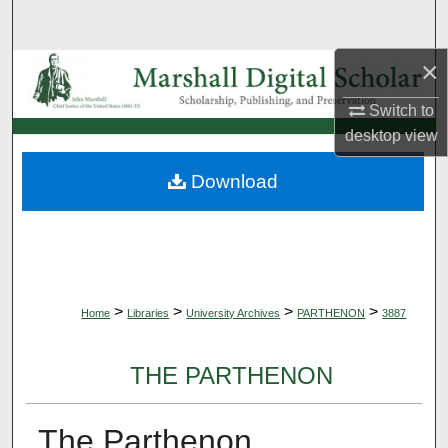
Search
×
Browse Collections
Switch to
My Account
desktop
view
About
Download
Digital Commons Network™
>
>
>
>
Home
Libraries
University Archives
PARTHENON
3887
THE PARTHENON
The Parthenon,