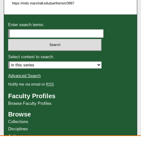
https://mds.marshall.edu/parthenon/3887
Enter search terms:
Select context to search:
Advanced Search
Notify me via email or
RSS
Faculty Profiles
Browse Faculty Profiles
Browse
Collections
Disciplines
Authors