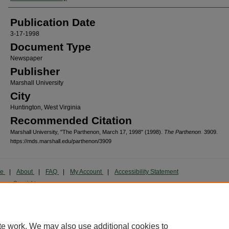
Publication Date
3-17-1998
Document Type
Newspaper
Publisher
Marshall University
City
Huntington, West Virginia
Recommended Citation
Marshall University, "The Parthenon, March 17, 1998" (1998).
The Parthenon
. 3909.
https://mds.marshall.edu/parthenon/3909
me
|
About
|
FAQ
|
My Account
|
Accessibility Statement
cy
Copyright
marked and copyrighted images and insignia are the exclusive property of Marshall Universi
te work. We may also use additional cookies to