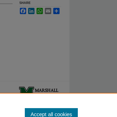
SHARE
Facebook
LinkedIn
WhatsApp
Email
Share
ty.
Accept all cookies