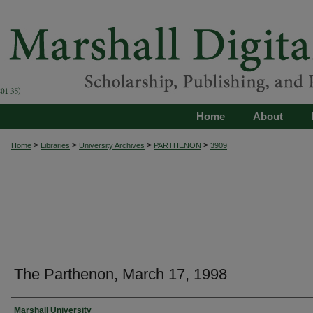
Home
About
>
>
>
>
Home
Libraries
University Archives
PARTHENON
3909
The Parthenon, March 17, 1998
Authors
Marshall University