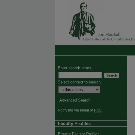
Enter search terms:
Select context to search:
Advanced Search
Notify me via email or
RSS
Faculty Profiles
Browse Faculty Profiles