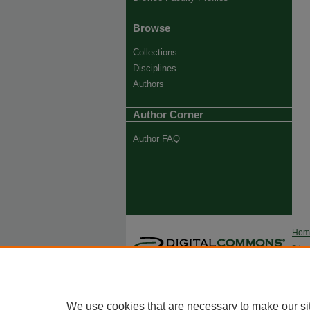
Browse
Collections
Disciplines
Authors
Author Corner
Author FAQ
Ho
Priva
Trade
We use cookies that are necessary to make our si