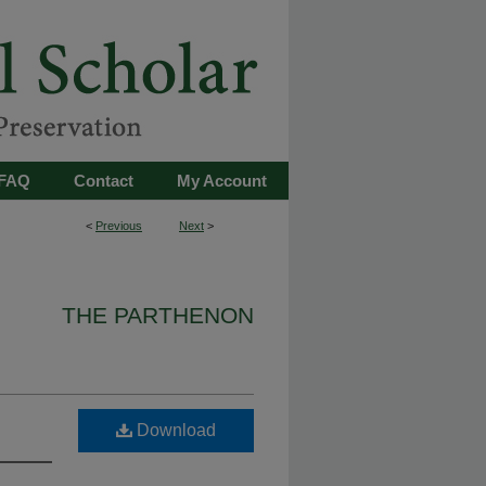
FAQ
Contact
My Account
<
Previous
Next
>
THE PARTHENON
Download