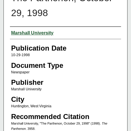
29, 1998
Authors
Marshall University
Publication Date
10-29-1998
Document Type
Newspaper
Publisher
Marshall University
City
Huntington, West Virginia
Recommended Citation
Marshall University, "The Parthenon, October 29, 1998" (1998).
The
Parthenon
. 3958.