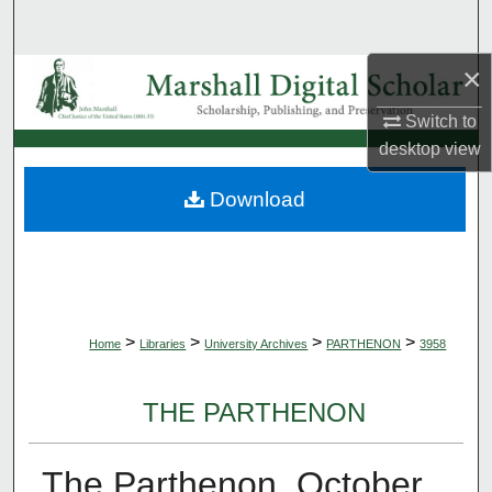
Search
×
Browse Collections
Switch to
My Account
desktop
view
About
Download
Digital Commons Network™
>
>
>
>
Home
Libraries
University Archives
PARTHENON
3958
THE PARTHENON
The Parthenon, October