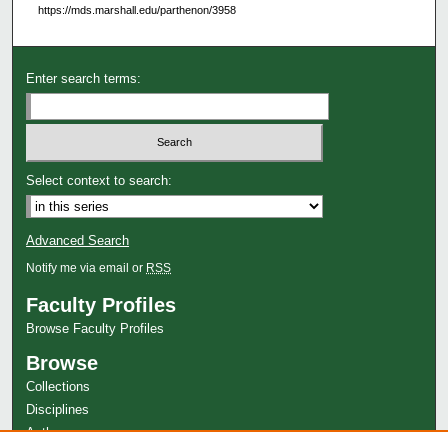
https://mds.marshall.edu/parthenon/3958
Enter search terms:
Select context to search:
Advanced Search
Notify me via email or
RSS
Faculty Profiles
Browse Faculty Profiles
Browse
Collections
Disciplines
Authors