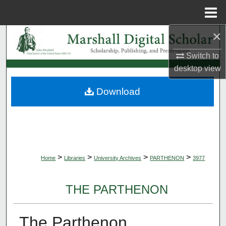
Menu
Home
×
Search
Switch to
Browse Collections
desktop
view
My Account
Download
About
Digital Commons Network™
>
>
>
>
Home
Libraries
University Archives
PARTHENON
3977
THE PARTHENON
The Parthenon,