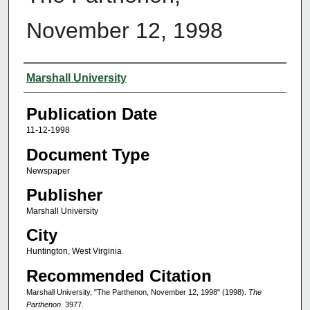
November 12, 1998
Authors
Marshall University
Publication Date
11-12-1998
Document Type
Newspaper
Publisher
Marshall University
City
Huntington, West Virginia
Recommended Citation
Marshall University, "The Parthenon, November 12, 1998" (1998).
The
Parthenon
. 3977.