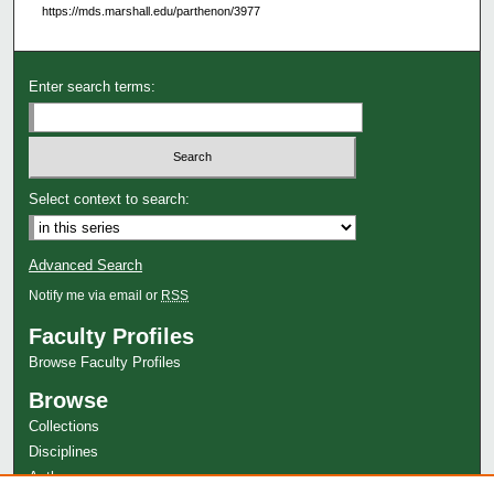
https://mds.marshall.edu/parthenon/3977
Enter search terms:
Select context to search:
Advanced Search
Notify me via email or
RSS
Faculty Profiles
Browse Faculty Profiles
Browse
Collections
Disciplines
Authors