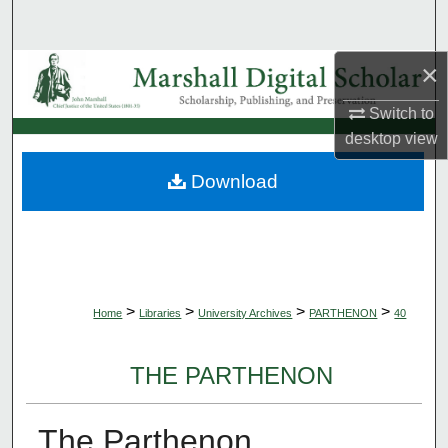
Search
×
Browse Collections
Switch to
My Account
desktop
view
About
Download
Digital Commons Network™
>
>
>
>
Home
Libraries
University Archives
PARTHENON
40
THE PARTHENON
The Parthenon,