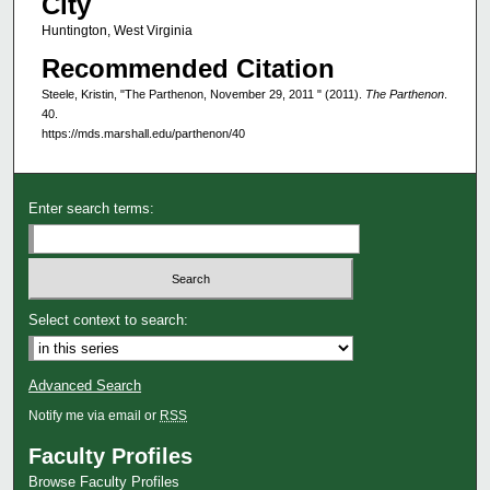
City
Huntington, West Virginia
Recommended Citation
Steele, Kristin, "The Parthenon, November 29, 2011 " (2011).
The Parthenon
.
40.
https://mds.marshall.edu/parthenon/40
Enter search terms:
Select context to search:
Advanced Search
Notify me via email or
RSS
Faculty Profiles
Browse Faculty Profiles