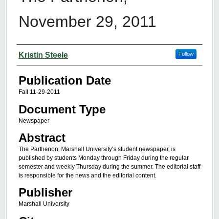
November 29, 2011
Authors
Kristin Steele
Follow
Publication Date
Fall 11-29-2011
Document Type
Newspaper
Abstract
The Parthenon, Marshall University’s student newspaper, is
published by students Monday through Friday during the regular
semester and weekly Thursday during the summer. The editorial staff
is responsible for the news and the editorial content.
Publisher
Marshall University