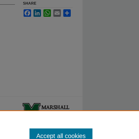
SHARE
Facebook
LinkedIn
WhatsApp
Email
Share
ty.
Accept all cookies