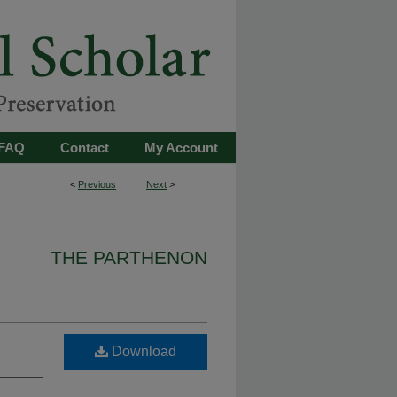
FAQ
Contact
My Account
<
Previous
Next
>
THE PARTHENON
Download