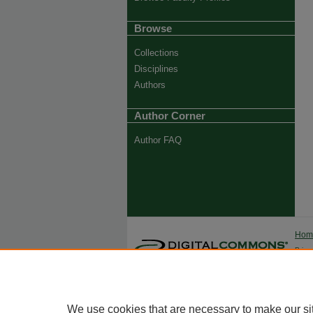
Browse
Collections
Disciplines
Authors
Author Corner
Author FAQ
Ho
Priva
Trade
We use cookies that are necessary to make our si