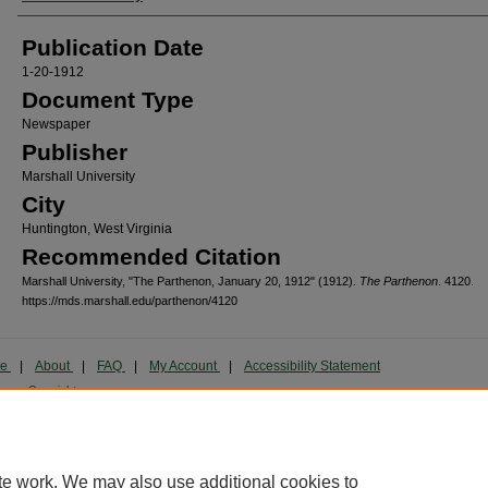
Publication Date
1-20-1912
Document Type
Newspaper
Publisher
Marshall University
City
Huntington, West Virginia
Recommended Citation
Marshall University, "The Parthenon, January 20, 1912" (1912).
The Parthenon
. 4120.
https://mds.marshall.edu/parthenon/4120
me
|
About
|
FAQ
|
My Account
|
Accessibility Statement
cy
Copyright
marked and copyrighted images and insignia are the exclusive property of Marshall Universi
te work. We may also use additional cookies to