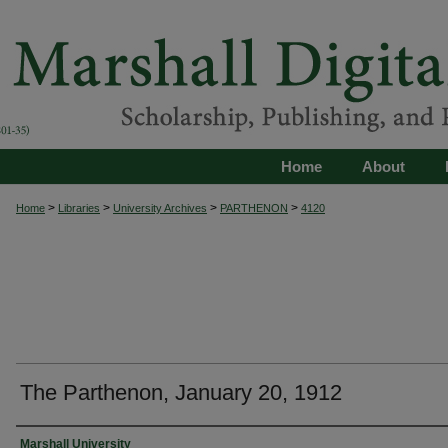
Home
About
>
>
>
>
Home
Libraries
University Archives
PARTHENON
4120
The Parthenon, January 20, 1912
Authors
Marshall University