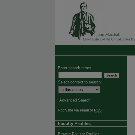
Enter search terms:
Select context to search:
Advanced Search
Notify me via email or
RSS
Faculty Profiles
Browse Faculty Profiles