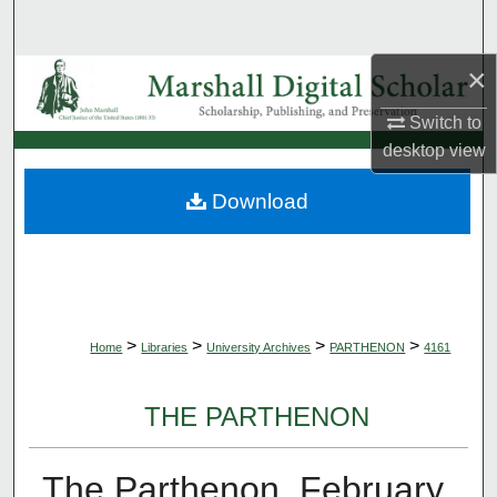
Search
×
Browse Collections
Switch to
My Account
desktop
view
About
Download
Digital Commons Network™
>
>
>
>
Home
Libraries
University Archives
PARTHENON
4161
THE PARTHENON
The Parthenon, February