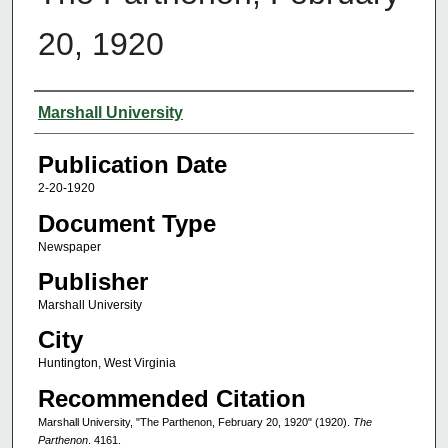
20, 1920
Authors
Marshall University
Publication Date
2-20-1920
Document Type
Newspaper
Publisher
Marshall University
City
Huntington, West Virginia
Recommended Citation
Marshall University, "The Parthenon, February 20, 1920" (1920).
The
Parthenon
. 4161.