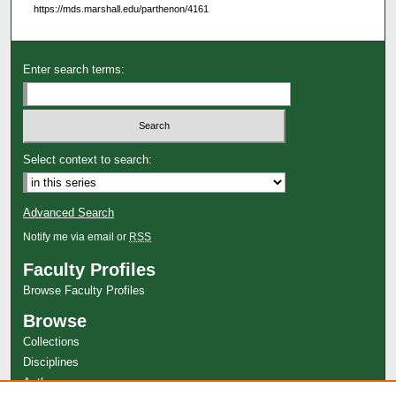
https://mds.marshall.edu/parthenon/4161
Enter search terms:
Select context to search:
Advanced Search
Notify me via email or
RSS
Faculty Profiles
Browse Faculty Profiles
Browse
Collections
Disciplines
Authors