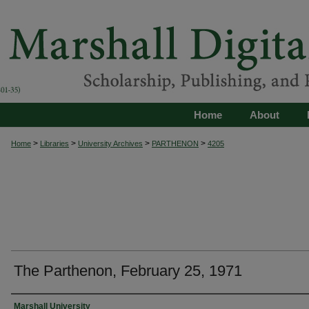
Home
About
>
>
>
>
Home
Libraries
University Archives
PARTHENON
4205
The Parthenon, February 25, 1971
Authors
Marshall University