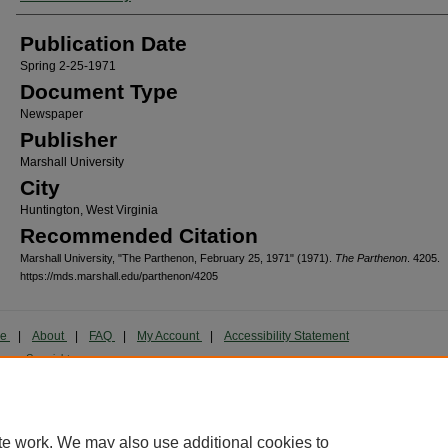
Publication Date
Spring 2-25-1971
Document Type
Newspaper
Publisher
Marshall University
City
Huntington, West Virginia
Recommended Citation
Marshall University, "The Parthenon, February 25, 1971" (1971).
The Parthenon
. 4205.
https://mds.marshall.edu/parthenon/4205
me
|
About
|
FAQ
|
My Account
|
Accessibility Statement
cy
Copyright
marked and copyrighted images and insignia are the exclusive property of Marshall Universi
te work. We may also use additional cookies to