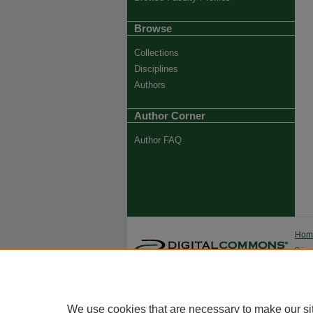
Browse
Collections
Disciplines
Authors
Author Corner
Author FAQ
Ho
Priva
Trade
We use cookies that are necessary to make our si