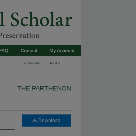
FAQ
Contact
My Account
<
Previous
Next
>
THE PARTHENON
Download