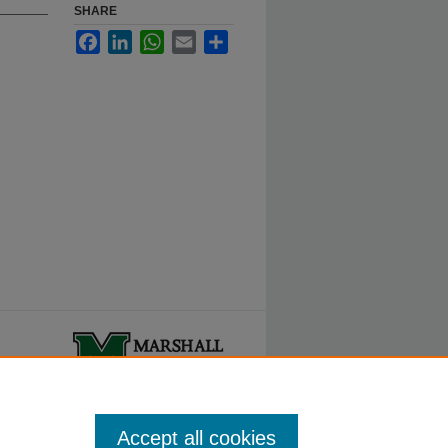
SHARE
Facebook
LinkedIn
WhatsApp
Email
Share
ty.
Accept all cookies