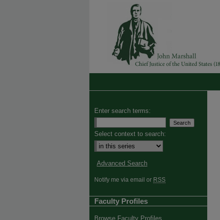
Enter search terms:
Select context to search:
Advanced Search
Notify me via email or
RSS
Faculty Profiles
Browse Faculty Profiles