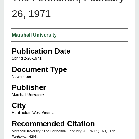
26, 1971
Authors
Marshall University
Publication Date
Spring 2-26-1971
Document Type
Newspaper
Publisher
Marshall University
City
Huntington, West Virginia
Recommended Citation
Marshall University, "The Parthenon, February 26, 1971" (1971).
The
Parthenon
. 4206.