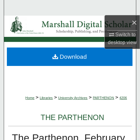
Search
×
Browse Collections
Switch to
My Account
desktop
view
About
Download
Digital Commons Network™
>
>
>
>
Home
Libraries
University Archives
PARTHENON
4206
THE PARTHENON
The Parthenon, February