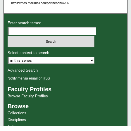
https://mds.marshall.edu/parthenon/4206
Enter search terms:
Select context to search:
Advanced Search
Notify me via email or
RSS
Faculty Profiles
Browse Faculty Profiles
Browse
Collections
Disciplines
Authors