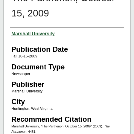
15, 2009
Authors
Marshall University
Publication Date
Fall 10-15-2009
Document Type
Newspaper
Publisher
Marshall University
City
Huntington, West Virginia
Recommended Citation
Marshall University, "The Parthenon, October 15, 2009" (2009).
The
Parthenon
. 4451.