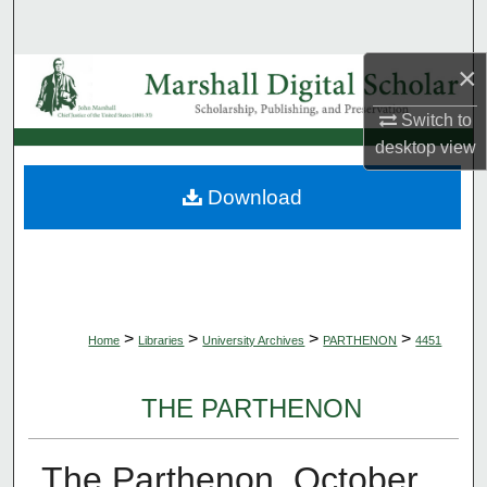
Search
×
Browse Collections
Switch to
My Account
desktop
view
About
Download
Digital Commons Network™
>
>
>
>
Home
Libraries
University Archives
PARTHENON
4451
THE PARTHENON
The Parthenon, October