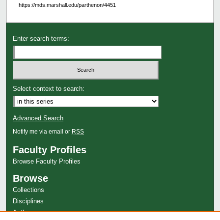
https://mds.marshall.edu/parthenon/4451
Enter search terms:
Select context to search:
Advanced Search
Notify me via email or
RSS
Faculty Profiles
Browse Faculty Profiles
Browse
Collections
Disciplines
Authors