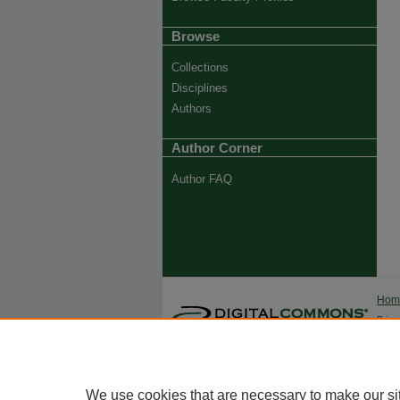
Browse
Collections
Disciplines
Authors
Author Corner
Author FAQ
Ho
Priva
Trade
We use cookies that are necessary to make our si