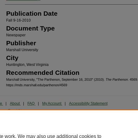
Publication Date
Fall 9-16-2010
Document Type
Newspaper
Publisher
Marshall University
City
Huntington, West Virginia
Recommended Citation
Marshall University, "The Parthenon, September 16, 2010" (2010).
The Parthenon
. 4569.
https://mds.marshall.edu/parthenon/4569
me
|
About
|
FAQ
|
My Account
|
Accessibility Statement
cy
Copyright
marked and copyrighted images and insignia are the exclusive property of Marshall Universi
te work. We may also use additional cookies to