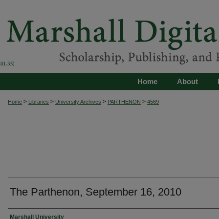
Home
About
>
>
>
>
Home
Libraries
University Archives
PARTHENON
4569
The Parthenon, September 16, 2010
Authors
Marshall University