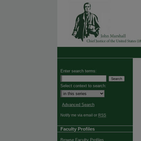
Enter search terms:
Select context to search:
Advanced Search
Notify me via email or
RSS
Faculty Profiles
Browse Faculty Profiles