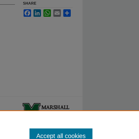
SHARE
Facebook
LinkedIn
WhatsApp
Email
Share
ty.
Accept all cookies