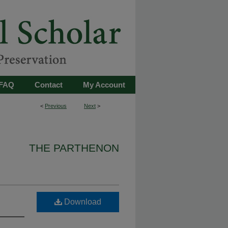
FAQ
Contact
My Account
<
Previous
Next
>
THE PARTHENON
Download