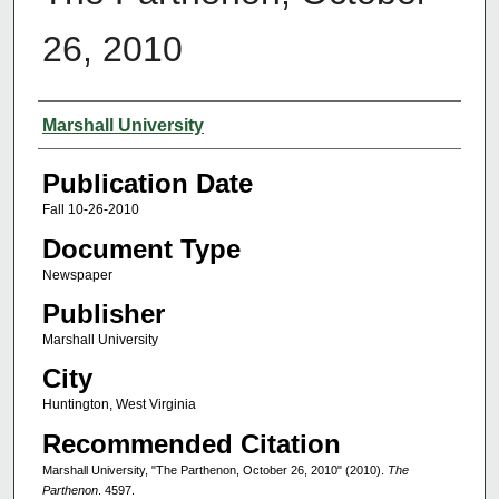
26, 2010
Authors
Marshall University
Publication Date
Fall 10-26-2010
Document Type
Newspaper
Publisher
Marshall University
City
Huntington, West Virginia
Recommended Citation
Marshall University, "The Parthenon, October 26, 2010" (2010).
The
Parthenon
. 4597.