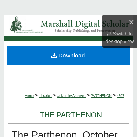
Search
×
Browse Collections
Switch to
My Account
desktop
view
About
Download
Digital Commons Network™
>
>
>
>
Home
Libraries
University Archives
PARTHENON
4597
THE PARTHENON
The Parthenon, October