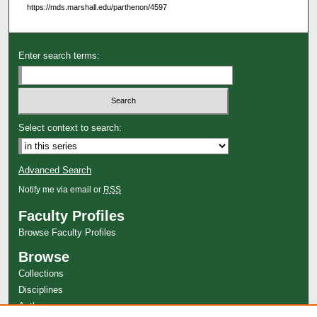
https://mds.marshall.edu/parthenon/4597
Enter search terms:
Select context to search:
Advanced Search
Notify me via email or
RSS
Faculty Profiles
Browse Faculty Profiles
Browse
Collections
Disciplines
Authors