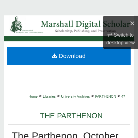
Search
×
Browse Collections
Switch to
My Account
desktop
view
About
Download
Digital Commons Network™
>
>
>
>
Home
Libraries
University Archives
PARTHENON
47
THE PARTHENON
The Parthenon, October