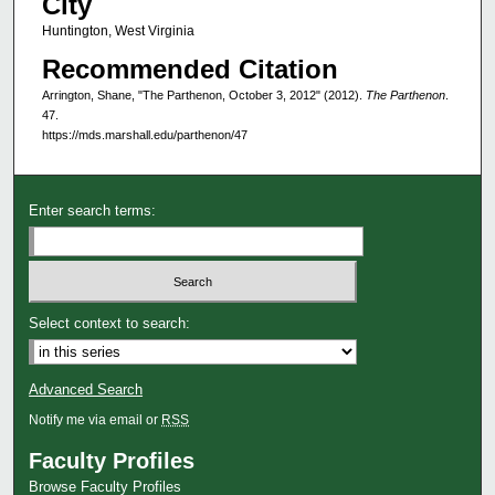
City
Huntington, West Virginia
Recommended Citation
Arrington, Shane, "The Parthenon, October 3, 2012" (2012).
The Parthenon
.
47.
https://mds.marshall.edu/parthenon/47
Enter search terms:
Select context to search:
Advanced Search
Notify me via email or
RSS
Faculty Profiles
Browse Faculty Profiles