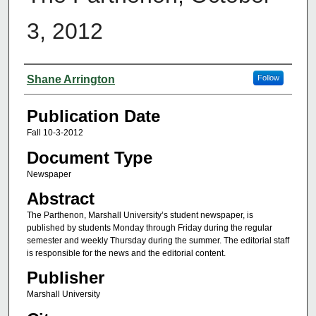
3, 2012
Authors
Shane Arrington
Follow
Publication Date
Fall 10-3-2012
Document Type
Newspaper
Abstract
The Parthenon, Marshall University’s student newspaper, is
published by students Monday through Friday during the regular
semester and weekly Thursday during the summer. The editorial staff
is responsible for the news and the editorial content.
Publisher
Marshall University