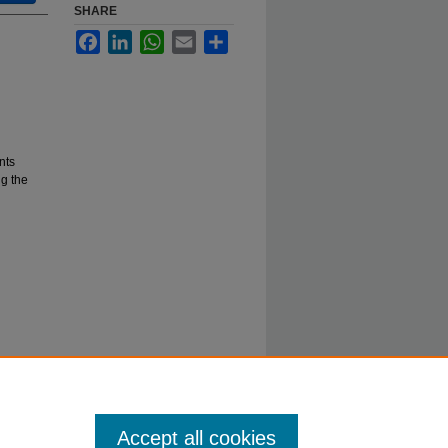
SHARE
Facebook
LinkedIn
WhatsApp
Email
Share
nts
g the
Accept all cookies