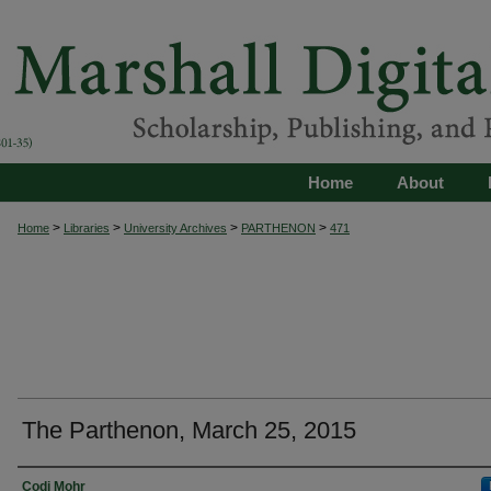
Home
About
>
>
>
>
Home
Libraries
University Archives
PARTHENON
471
The Parthenon, March 25, 2015
Authors
Codi Mohr