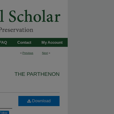
FAQ
Contact
My Account
<
Previous
Next
>
THE PARTHENON
Download
Follow