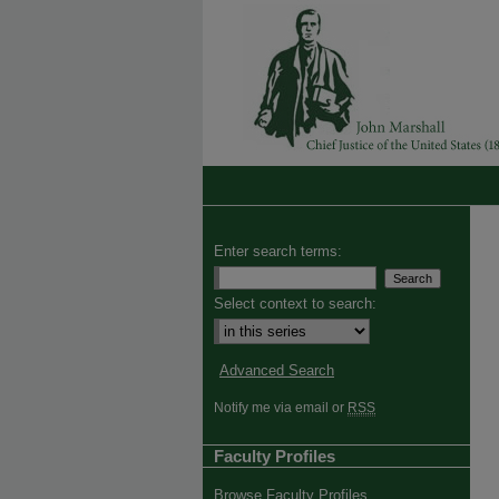
Enter search terms:
Select context to search:
Advanced Search
Notify me via email or
RSS
Faculty Profiles
Browse Faculty Profiles