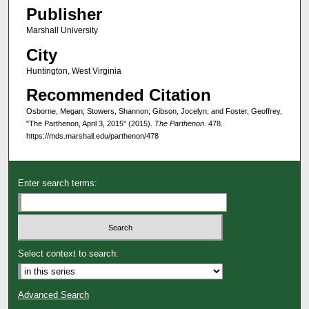
Publisher
Marshall University
City
Huntington, West Virginia
Recommended Citation
Osborne, Megan; Stowers, Shannon; Gibson, Jocelyn; and Foster, Geoffrey,
"The Parthenon, April 3, 2015" (2015).
The Parthenon
. 478.
https://mds.marshall.edu/parthenon/478
Enter search terms:
Select context to search:
Advanced Search