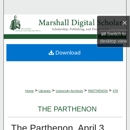
Search
Browse Collections
×
Switch to
My Account
desktop
view
About
Download
Digital Commons Network™
>
>
>
>
Home
Libraries
University Archives
PARTHENON
478
THE PARTHENON
The Parthenon, April 3,