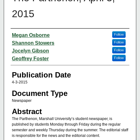
2015
Authors
Megan Osborne
Follow
Shannon Stowers
Follow
Jocelyn Gibson
Follow
Geoffrey Foster
Follow
Publication Date
4-3-2015
Document Type
Newspaper
Abstract
The Parthenon, Marshall University’s student newspaper, is
published by students Monday through Friday during the regular
semester and weekly Thursday during the summer. The editorial staff
is responsible for the news and the editorial content.