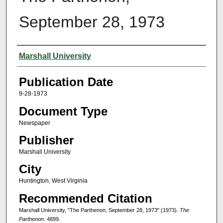
September 28, 1973
Authors
Marshall University
Publication Date
9-28-1973
Document Type
Newspaper
Publisher
Marshall University
City
Huntington, West Virginia
Recommended Citation
Marshall University, "The Parthenon, September 28, 1973" (1973).
The
Parthenon
. 4899.