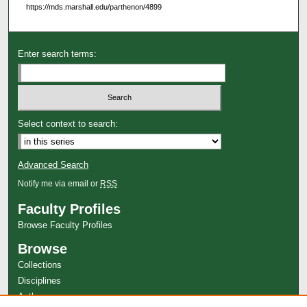
https://mds.marshall.edu/parthenon/4899
Enter search terms:
Select context to search:
Advanced Search
Notify me via email or
RSS
Faculty Profiles
Browse Faculty Profiles
Browse
Collections
Disciplines
Authors