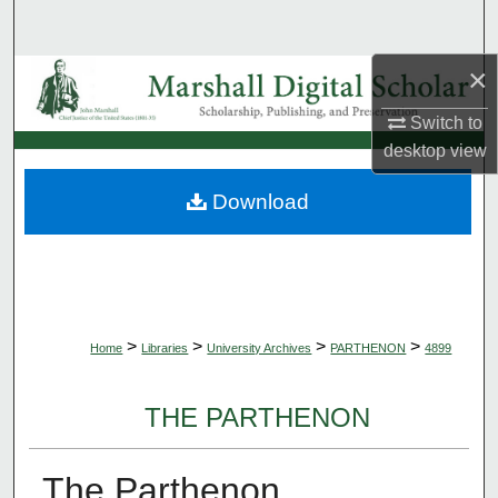
Search
×
Browse Collections
Switch to
My Account
desktop
view
About
Download
Digital Commons Network™
>
>
>
>
Home
Libraries
University Archives
PARTHENON
4899
THE PARTHENON
The Parthenon,