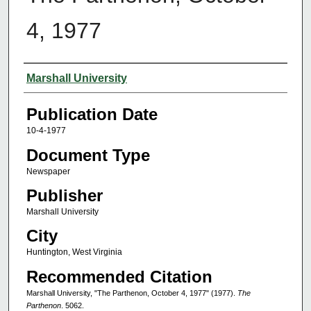
4, 1977
Authors
Marshall University
Publication Date
10-4-1977
Document Type
Newspaper
Publisher
Marshall University
City
Huntington, West Virginia
Recommended Citation
Marshall University, "The Parthenon, October 4, 1977" (1977).
The
Parthenon
. 5062.