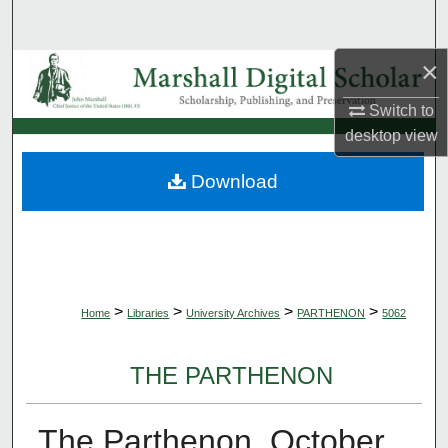
Search
×
Browse Collections
Switch to
My Account
desktop
view
About
Download
Digital Commons Network™
>
>
>
>
Home
Libraries
University Archives
PARTHENON
5062
THE PARTHENON
The Parthenon, October