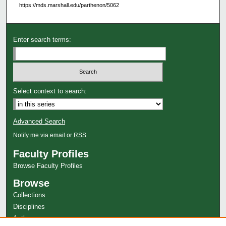
https://mds.marshall.edu/parthenon/5062
Enter search terms:
Select context to search:
Advanced Search
Notify me via email or
RSS
Faculty Profiles
Browse Faculty Profiles
Browse
Collections
Disciplines
Authors