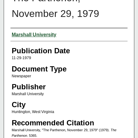
November 29, 1979
Authors
Marshall University
Publication Date
11-29-1979
Document Type
Newspaper
Publisher
Marshall University
City
Huntington, West Virginia
Recommended Citation
Marshall University, "The Parthenon, November 29, 1979" (1979).
The
Parthenon
. 5365.