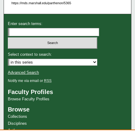
https://mds.marshall.edu/parthenon/5365
Enter search terms:
Select context to search:
Advanced Search
Notify me via email or
RSS
Faculty Profiles
Browse Faculty Profiles
Browse
Collections
Disciplines
Authors