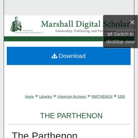
Search
×
Browse Collections
Switch to
My Account
desktop
view
About
Download
Digital Commons Network™
>
>
>
>
Home
Libraries
University Archives
PARTHENON
5365
THE PARTHENON
The Parthenon,