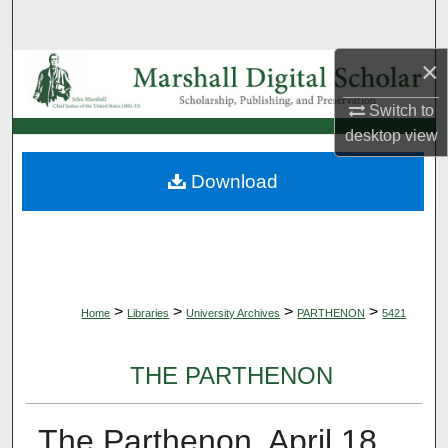
Search
×
Browse Collections
Switch to
My Account
desktop
view
About
Download
Digital Commons Network™
>
>
>
>
Home
Libraries
University Archives
PARTHENON
5421
THE PARTHENON
The Parthenon, April 18,