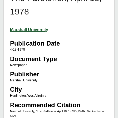
1978
Authors
Marshall University
Publication Date
4-18-1978
Document Type
Newspaper
Publisher
Marshall University
City
Huntington, West Virginia
Recommended Citation
Marshall University, "The Parthenon, April 18, 1978" (1978).
The Parthenon
.
5421.