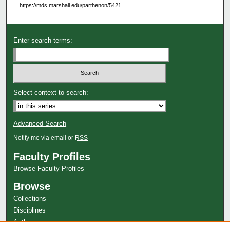
https://mds.marshall.edu/parthenon/5421
Enter search terms:
Select context to search:
Advanced Search
Notify me via email or
RSS
Faculty Profiles
Browse Faculty Profiles
Browse
Collections
Disciplines
Authors