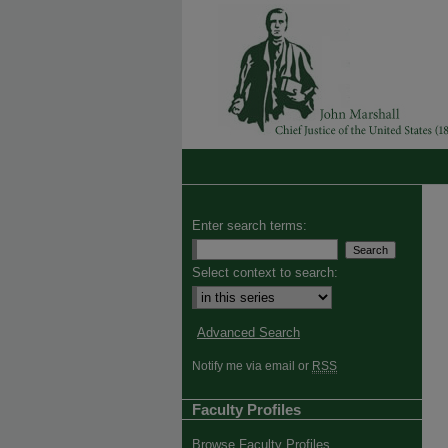
Enter search terms:
Select context to search:
Advanced Search
Notify me via email or
RSS
Faculty Profiles
Browse Faculty Profiles