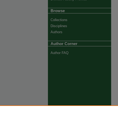
Browse
Collections
Disciplines
Authors
Author Corner
Author FAQ