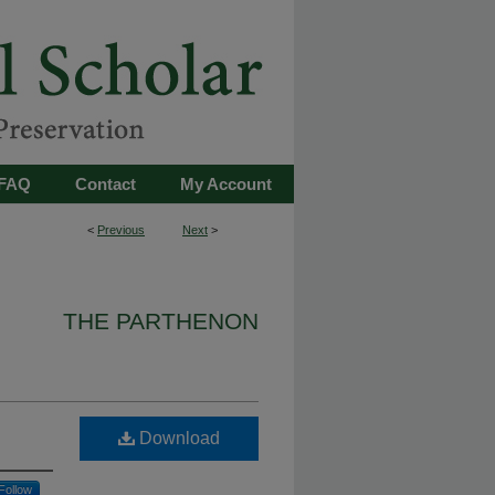
FAQ
Contact
My Account
<
Previous
Next
>
THE PARTHENON
Download
Follow