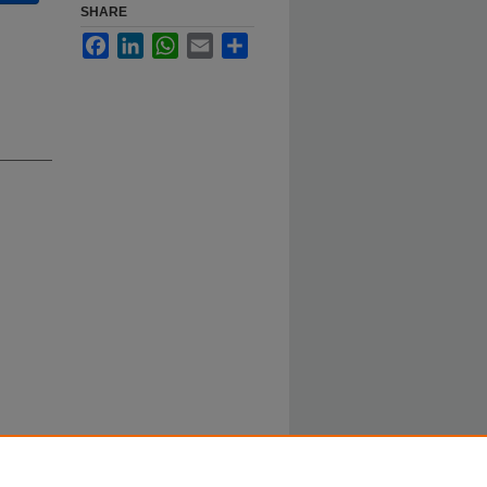
SHARE
Facebook
LinkedIn
WhatsApp
Email
Share
pson,