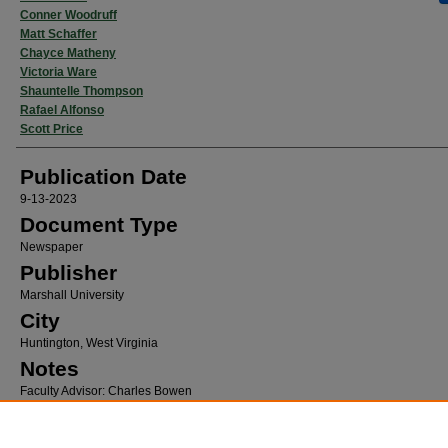
Conner Woodruff
Matt Schaffer
Chayce Matheny
Victoria Ware
Shauntelle Thompson
Rafael Alfonso
Scott Price
Publication Date
9-13-2023
Document Type
Newspaper
Publisher
Marshall University
City
Huntington, West Virginia
Notes
Faculty Advisor: Charles Bowen
Recommended Citation
Green, Evan; Woodruff, Conner; Schaffer, Matt; Matheny, Chayce; Ware, Victoria; Thom