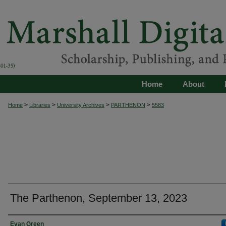
Home
About
>
>
>
>
Home
Libraries
University Archives
PARTHENON
5583
The Parthenon, September 13, 2023
Authors
Evan Green