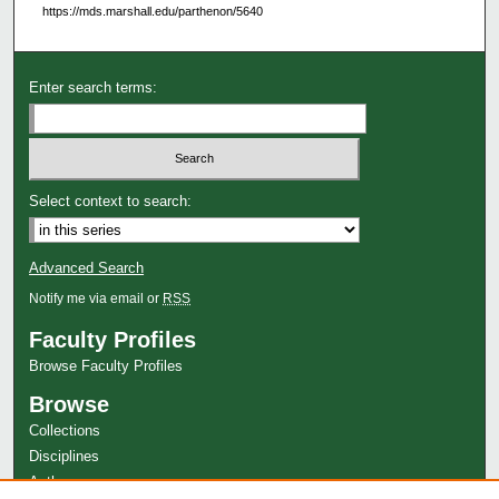
https://mds.marshall.edu/parthenon/5640
Enter search terms:
Select context to search:
Advanced Search
Notify me via email or
RSS
Faculty Profiles
Browse Faculty Profiles
Browse
Collections
Disciplines
Authors