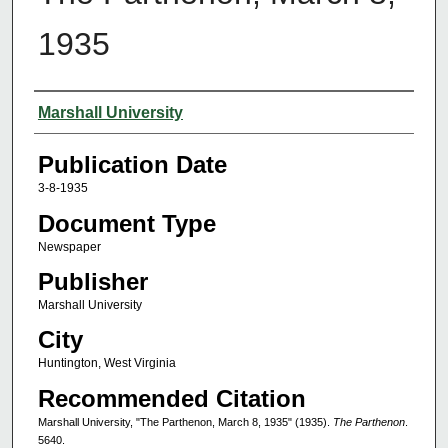
1935
Authors
Marshall University
Publication Date
3-8-1935
Document Type
Newspaper
Publisher
Marshall University
City
Huntington, West Virginia
Recommended Citation
Marshall University, "The Parthenon, March 8, 1935" (1935).
The Parthenon
.
5640.