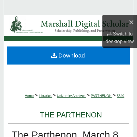
Search
×
Browse Collections
Switch to
My Account
desktop
view
About
Download
Digital Commons Network™
>
>
>
>
Home
Libraries
University Archives
PARTHENON
5640
THE PARTHENON
The Parthenon, March 8,