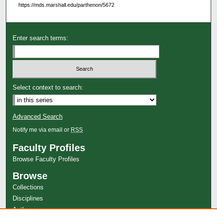
https://mds.marshall.edu/parthenon/5672
Enter search terms:
Select context to search:
Advanced Search
Notify me via email or
RSS
Faculty Profiles
Browse Faculty Profiles
Browse
Collections
Disciplines
Authors