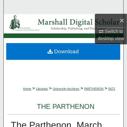
Search
×
Browse Collections
Switch to
My Account
desktop
view
About
Download
Digital Commons Network™
>
>
>
>
Home
Libraries
University Archives
PARTHENON
5672
THE PARTHENON
The Parthenon, March