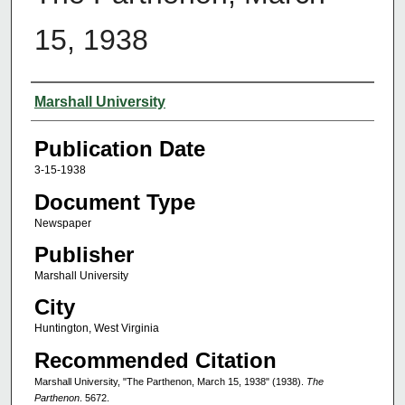
15, 1938
Authors
Marshall University
Publication Date
3-15-1938
Document Type
Newspaper
Publisher
Marshall University
City
Huntington, West Virginia
Recommended Citation
Marshall University, "The Parthenon, March 15, 1938" (1938).
The
Parthenon
. 5672.