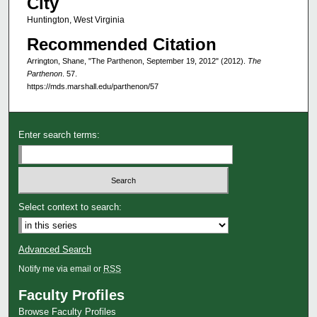
City
Huntington, West Virginia
Recommended Citation
Arrington, Shane, "The Parthenon, September 19, 2012" (2012).
The
Parthenon
. 57.
https://mds.marshall.edu/parthenon/57
Enter search terms:
Select context to search:
Advanced Search
Notify me via email or
RSS
Faculty Profiles
Browse Faculty Profiles