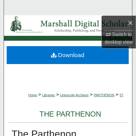
Search
×
Browse Collections
Switch to
My Account
desktop
view
About
Download
Digital Commons Network™
>
>
>
>
Home
Libraries
University Archives
PARTHENON
57
THE PARTHENON
The Parthenon,