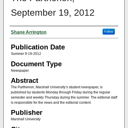
September 19, 2012
Authors
Shane Arrington
Follow
Publication Date
Summer 9-19-2012
Document Type
Newspaper
Abstract
The Parthenon, Marshall University’s student newspaper, is
published by students Monday through Friday during the regular
semester and weekly Thursday during the summer. The editorial staff
is responsible for the news and the editorial content.
Publisher
Marshall University