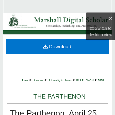
Search
×
Browse Collections
Switch to
My Account
desktop
view
About
Download
Digital Commons Network™
>
>
>
>
Home
Libraries
University Archives
PARTHENON
5752
THE PARTHENON
The Parthenon, April 25,