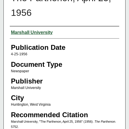
1956
Authors
Marshall University
Publication Date
4-25-1956
Document Type
Newspaper
Publisher
Marshall University
City
Huntington, West Virginia
Recommended Citation
Marshall University, "The Parthenon, April 25, 1956" (1956).
The Parthenon
.
5752.