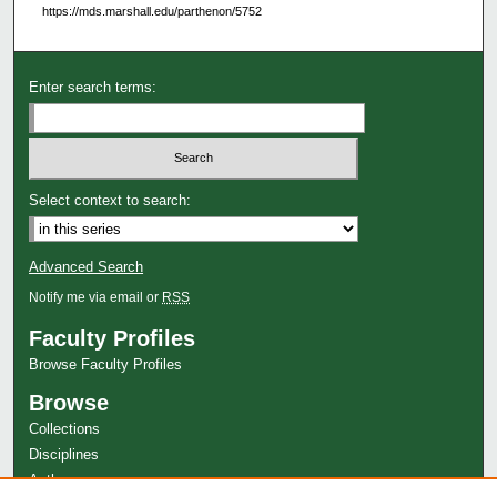
https://mds.marshall.edu/parthenon/5752
Enter search terms:
Select context to search:
Advanced Search
Notify me via email or
RSS
Faculty Profiles
Browse Faculty Profiles
Browse
Collections
Disciplines
Authors