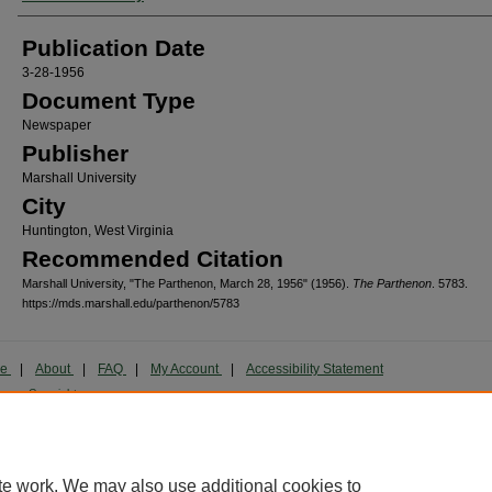
Publication Date
3-28-1956
Document Type
Newspaper
Publisher
Marshall University
City
Huntington, West Virginia
Recommended Citation
Marshall University, "The Parthenon, March 28, 1956" (1956).
The Parthenon
. 5783.
https://mds.marshall.edu/parthenon/5783
me
|
About
|
FAQ
|
My Account
|
Accessibility Statement
cy
Copyright
marked and copyrighted images and insignia are the exclusive property of Marshall Universi
te work. We may also use additional cookies to