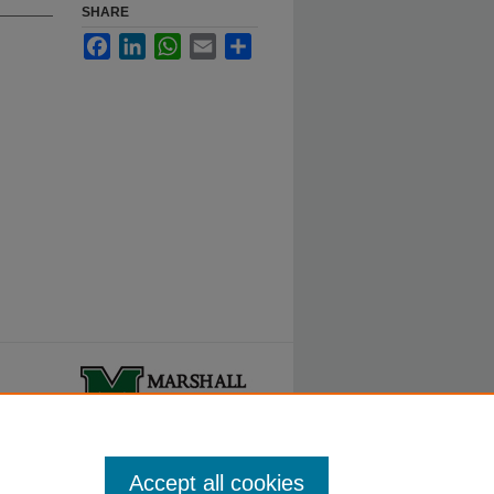
SHARE
Facebook
LinkedIn
WhatsApp
Email
Share
ty.
Accept all cookies