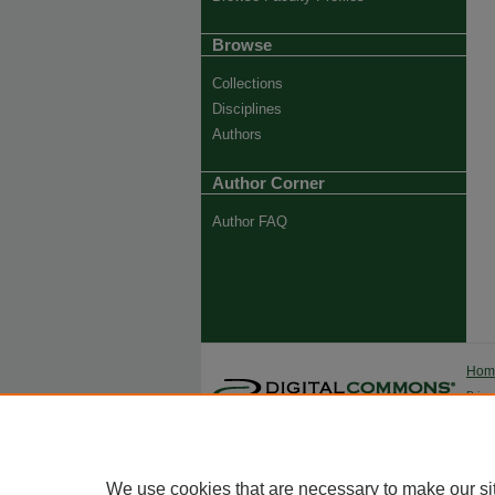
Browse
Collections
Disciplines
Authors
Author Corner
Author FAQ
Ho
Priva
Trade
We use cookies that are necessary to make our si