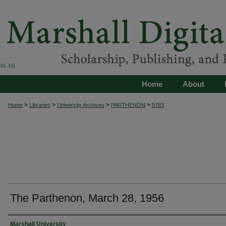
Home
About
>
>
>
>
Home
Libraries
University Archives
PARTHENON
5783
The Parthenon, March 28, 1956
Authors
Marshall University