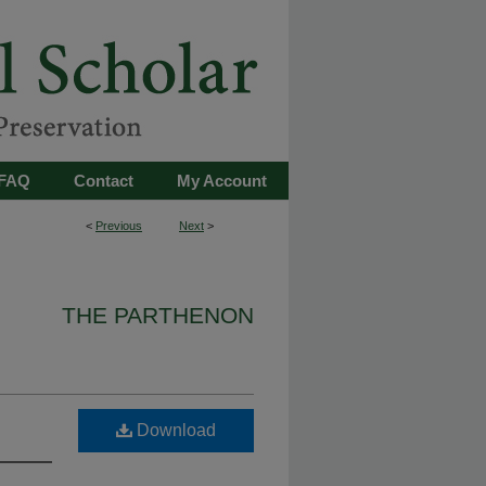
FAQ
Contact
My Account
<
Previous
Next
>
THE PARTHENON
Download