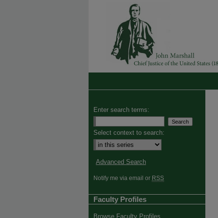
Enter search terms:
Select context to search:
Advanced Search
Notify me via email or
RSS
Faculty Profiles
Browse Faculty Profiles